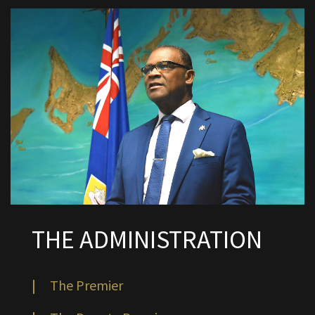
THE ADMINISTRATION
|
The Premier