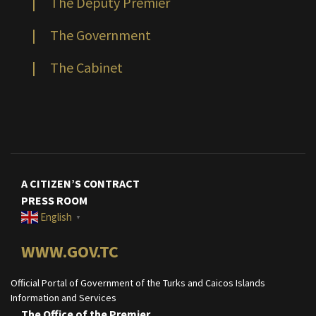
|
The Deputy Premier
|
The Government
|
The Cabinet
A CITIZEN’S CONTRACT
PRESS ROOM
English
▼
WWW.GOV.TC
Official Portal of Government of the Turks and Caicos Islands
Information and Services
The Office of the Premier