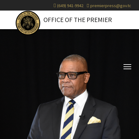
(649) 941-9942
premierpress@gov.tc
OFFICE OF THE PREMIER