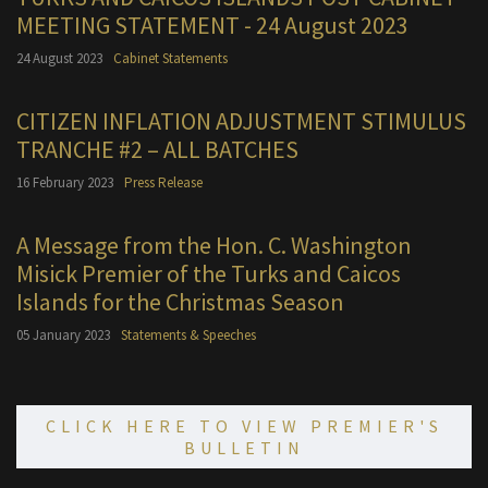
MEETING STATEMENT - 24 August 2023
24 August 2023
Cabinet Statements
CITIZEN INFLATION ADJUSTMENT STIMULUS
TRANCHE #2 – ALL BATCHES
16 February 2023
Press Release
A Message from the Hon. C. Washington
Misick Premier of the Turks and Caicos
Islands for the Christmas Season
05 January 2023
Statements & Speeches
CLICK HERE TO VIEW PREMIER'S
BULLETIN