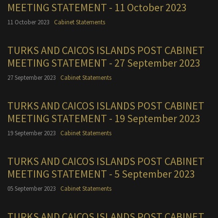
MEETING STATEMENT - 11 October 2023
11 October 2023
Cabinet Statements
TURKS AND CAICOS ISLANDS POST CABINET
MEETING STATEMENT - 27 September 2023
27 September 2023
Cabinet Statements
TURKS AND CAICOS ISLANDS POST CABINET
MEETING STATEMENT - 19 September 2023
19 September 2023
Cabinet Statements
TURKS AND CAICOS ISLANDS POST CABINET
MEETING STATEMENT - 5 September 2023
05 September 2023
Cabinet Statements
TURKS AND CAICOS ISLANDS POST CABINET