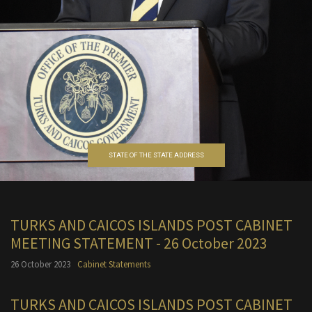
STATE OF THE STATE ADDRESS
TURKS AND CAICOS ISLANDS POST CABINET
MEETING STATEMENT - 26 October 2023
26 October 2023
Cabinet Statements
TURKS AND CAICOS ISLANDS POST CABINET