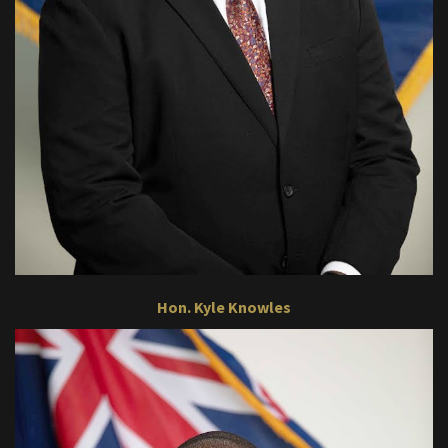
Hon. Kyle Knowles