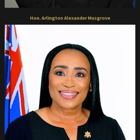
Hon. Arlington Alexander Musgrove