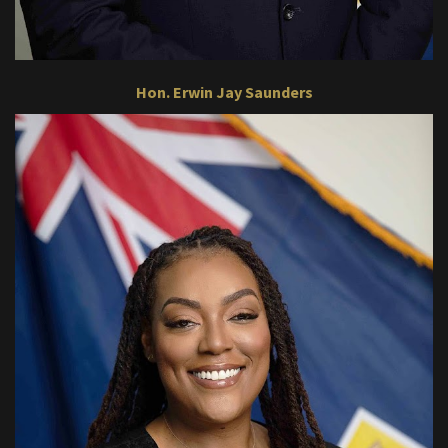
Hon. Erwin Jay Saunders