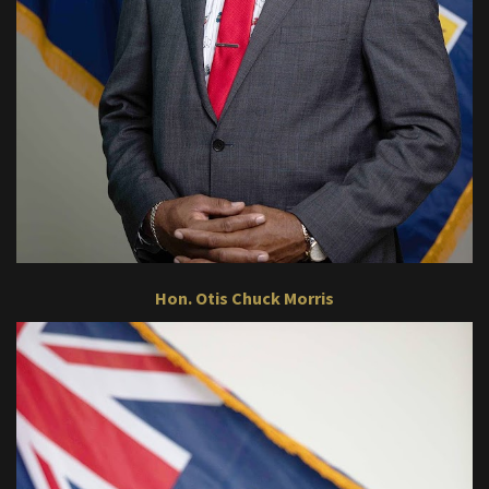
Hon. Otis Chuck Morris