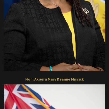
Hon. Akierra Mary Deanne Missick