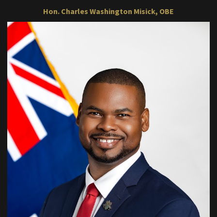
Hon. Charles Washington Misick, OBE