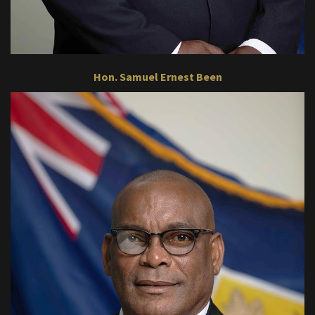
Hon. Samuel Ernest Been