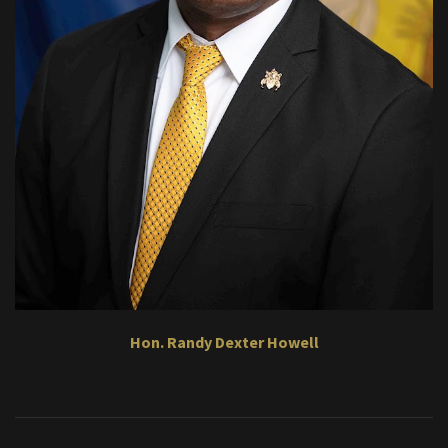
Hon. Randy Dexter Howell