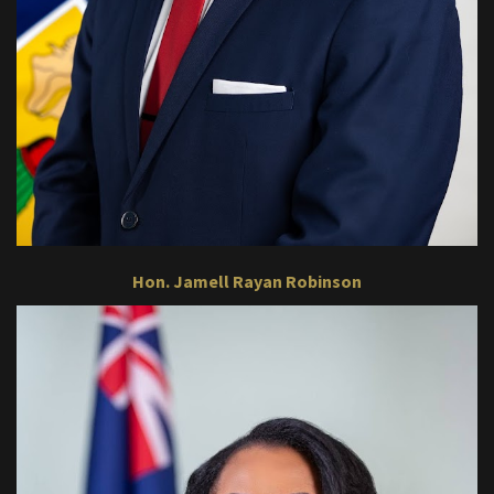
Hon. Jamell Rayan Robinson