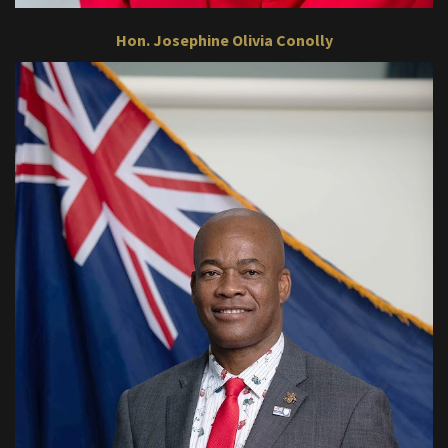
Hon. Josephine Olivia Conolly