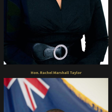
Hon. Rachel Marshall Taylor