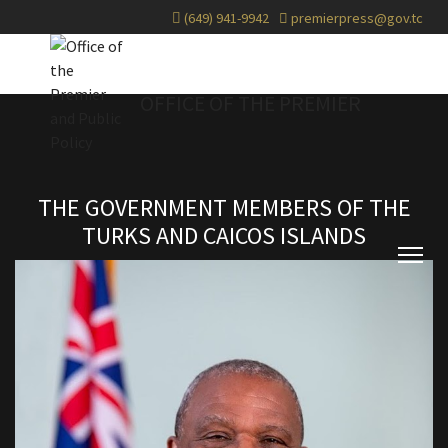
(649) 941-9942
premierpress@gov.tc
OFFICE OF THE PREMIER
THE GOVERNMENT MEMBERS OF THE
TURKS AND CAICOS ISLANDS