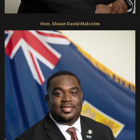
Hon. Shaun David Malcolm