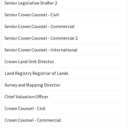
Senior Legislative Drafter 2
Senior Crown Counsel - Civil
Senior Crown Counsel - Commercial
Senior Crown Counsel - Commercial 2
Senior Crown Counsel - International
Crown Land Unit Director
Land Registry Registrar of Lands
Survey and Mapping Director
Chief Valuation Officer
Crown Counsel - Civil
Crown Counsel - Commercial