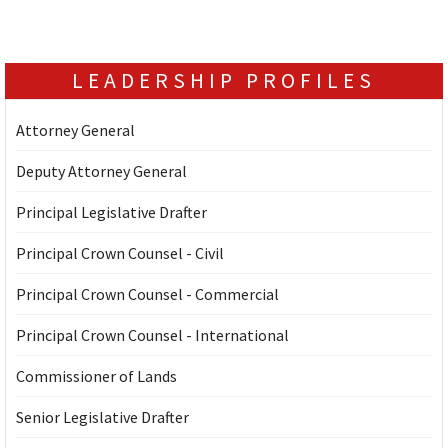
LEADERSHIP PROFILES
Attorney General
Deputy Attorney General
Principal Legislative Drafter
Principal Crown Counsel - Civil
Principal Crown Counsel - Commercial
Principal Crown Counsel - International
Commissioner of Lands
Senior Legislative Drafter