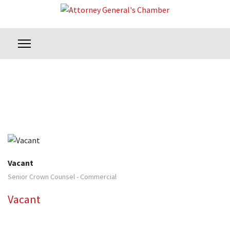
Vacant
Senior Crown Counsel - Commercial
Vacant