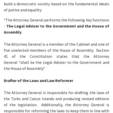
build a democratic society based on the fundamental ideals
of justice and equality.
“The Attorney General performs the following key functions
-
The Legal Adviser to the Government and the House of
Assembly
.
The Attorney General is a member of the Cabinet and one of
five unelected members of the House of Assembly. Section
41 of the Constitution states that the Attorney
General “shall be the Legal Adviser to the Government and
the House of Assembly.”
Drafter of the Laws and Law Reformer
The Attorney General is responsible for drafting the laws of
the Turks and Caicos Islands and producing revised editions
of the legislation. Additionally, the Attorney General is
responsible for reforming the laws to keep them in line with