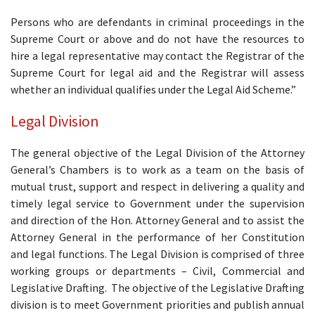
Persons who are defendants in criminal proceedings in the
Supreme Court or above and do not have the resources to
hire a legal representative may contact the Registrar of the
Supreme Court for legal aid and the Registrar will assess
whether an individual qualifies under the Legal Aid Scheme.”
Legal Division
The general objective of the Legal Division of the Attorney
General’s Chambers is to work as a team on the basis of
mutual trust, support and respect in delivering a quality and
timely legal service to Government under the supervision
and direction of the Hon. Attorney General and to assist the
Attorney General in the performance of her Constitution
and legal functions. The Legal Division is comprised of three
working groups or departments – Civil, Commercial and
Legislative Drafting. The objective of the Legislative Drafting
division is to meet Government priorities and publish annual