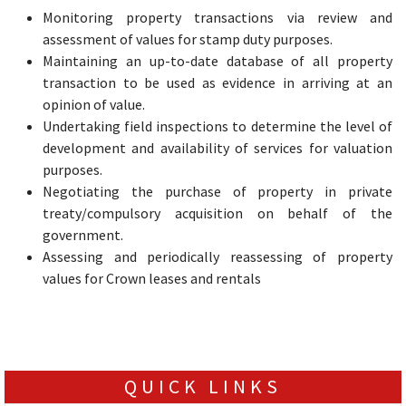
Monitoring property transactions via review and
assessment of values for stamp duty purposes.
Maintaining an up-to-date database of all property
transaction to be used as evidence in arriving at an
opinion of value.
Undertaking field inspections to determine the level of
development and availability of services for valuation
purposes.
Negotiating the purchase of property in private
treaty/compulsory acquisition on behalf of the
government.
Assessing and periodically reassessing of property
values for Crown leases and rentals
QUICK LINKS