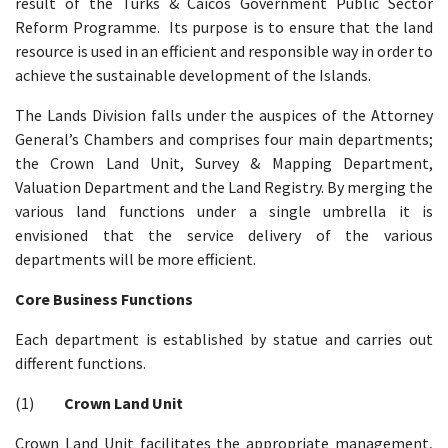
result of the Turks & Caicos Government Public Sector
Reform Programme. Its purpose is to ensure that the land
resource is used in an efficient and responsible way in order to
achieve the sustainable development of the Islands.
The Lands Division falls under the auspices of the Attorney
General’s Chambers and comprises four main departments;
the Crown Land Unit, Survey & Mapping Department,
Valuation Department and the Land Registry. By merging the
various land functions under a single umbrella it is
envisioned that the service delivery of the various
departments will be more efficient.
Core Business Functions
Each department is established by statue and carries out
different functions.
(1)
Crown Land Unit
Crown Land Unit facilitates the appropriate management,