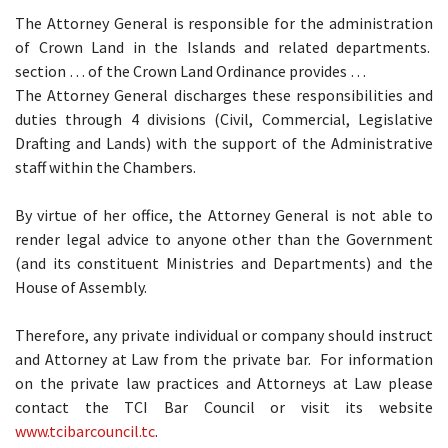
The Attorney General is responsible for the administration
of Crown Land in the Islands and related departments.
section … of the Crown Land Ordinance provides …
The Attorney General discharges these responsibilities and
duties through 4 divisions (Civil, Commercial, Legislative
Drafting and Lands) with the support of the Administrative
staff within the Chambers.
By virtue of her office, the Attorney General is not able to
render legal advice to anyone other than the Government
(and its constituent Ministries and Departments) and the
House of Assembly.
Therefore, any private individual or company should instruct
and Attorney at Law from the private bar. For information
on the private law practices and Attorneys at Law please
contact the TCI Bar Council or visit its website
www.tcibarcouncil.tc
.