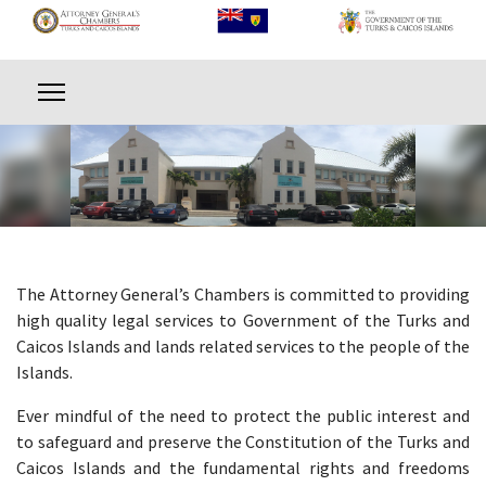
The Attorney General’s Chambers is committed to providing
high quality legal services to Government of the Turks and
Caicos Islands and lands related services to the people of the
Islands.
Ever mindful of the need to protect the public interest and
to safeguard and preserve the Constitution of the Turks and
Caicos Islands and the fundamental rights and freedoms