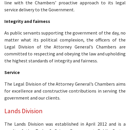
line with the Chambers’ proactive approach to its legal
service delivery to the Government.
Integrity and fairness
As public servants supporting the government of the day, no
matter what its political complexion, the officers of the
Legal Division of the Attorney General’s Chambers are
committed to respecting and obeying the law and upholding
the highest standards of integrity and fairness.
Service
The Legal Division of the Attorney General’s Chambers aims
for excellence and constructive contributions in serving the
government and our clients.
Lands Division
The Lands Division was established in April 2012 and is a