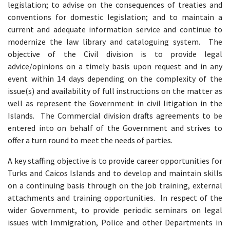
legislation; to advise on the consequences of treaties and
conventions for domestic legislation; and to maintain a
current and adequate information service and continue to
modernize the law library and cataloguing system. The
objective of the Civil division is to provide legal
advice/opinions on a timely basis upon request and in any
event within 14 days depending on the complexity of the
issue(s) and availability of full instructions on the matter as
well as represent the Government in civil litigation in the
Islands. The Commercial division drafts agreements to be
entered into on behalf of the Government and strives to
offer a turn round to meet the needs of parties.
A key staffing objective is to provide career opportunities for
Turks and Caicos Islands and to develop and maintain skills
on a continuing basis through on the job training, external
attachments and training opportunities. In respect of the
wider Government, to provide periodic seminars on legal
issues with Immigration, Police and other Departments in