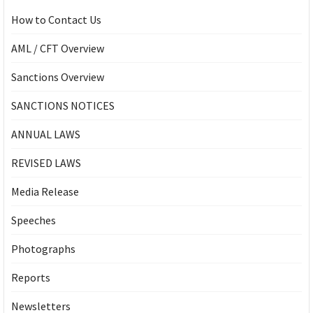
How to Contact Us
AML / CFT Overview
Sanctions Overview
SANCTIONS NOTICES
ANNUAL LAWS
REVISED LAWS
Media Release
Speeches
Photographs
Reports
Newsletters