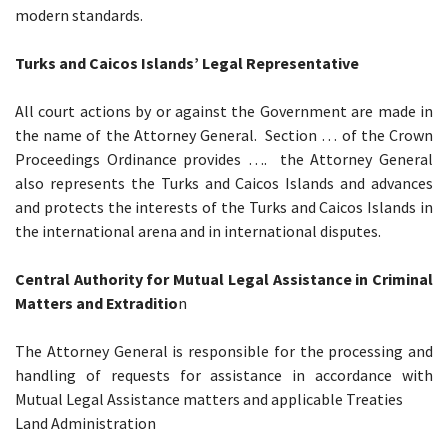
modern standards.
Turks and Caicos Islands’ Legal Representative
All court actions by or against the Government are made in
the name of the Attorney General. Section … of the Crown
Proceedings Ordinance provides …. the Attorney General
also represents the Turks and Caicos Islands and advances
and protects the interests of the Turks and Caicos Islands in
the international arena and in international disputes.
Central Authority for Mutual Legal Assistance in Criminal
Matters and Extraditio
n
The Attorney General is responsible for the processing and
handling of requests for assistance in accordance with
Mutual Legal Assistance matters and applicable Treaties
Land Administration