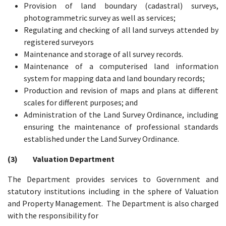
Provision of land boundary (cadastral) surveys,
photogrammetric survey as well as services;
Regulating and checking of all land surveys attended by
registered surveyors
Maintenance and storage of all survey records.
Maintenance of a computerised land information
system for mapping data and land boundary records;
Production and revision of maps and plans at different
scales for different purposes; and
Administration of the Land Survey Ordinance, including
ensuring the maintenance of professional standards
established under the Land Survey Ordinance.
(3) Valuation Department
The Department provides services to Government and
statutory institutions including in the sphere of Valuation
and Property Management. The Department is also charged
with the responsibility for