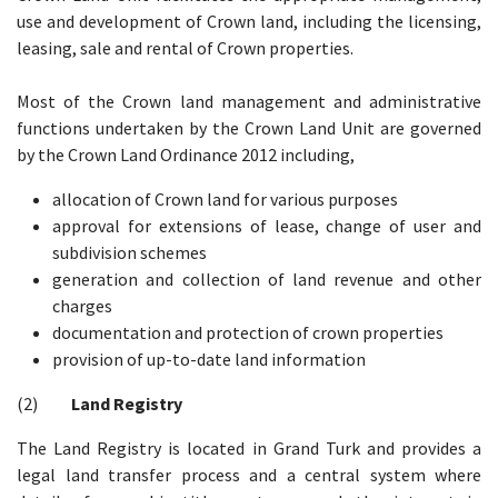
use and development of Crown land, including the licensing,
leasing, sale and rental of Crown properties.
Most of the Crown land management and administrative
functions undertaken by the Crown Land Unit are governed
by the Crown Land Ordinance 2012 including,
allocation of Crown land for various purposes
approval for extensions of lease, change of user and
subdivision schemes
generation and collection of land revenue and other
charges
documentation and protection of crown properties
provision of up-to-date land information
(2)
Land Registry
The Land Registry is located in Grand Turk and provides a
legal land transfer process and a central system where