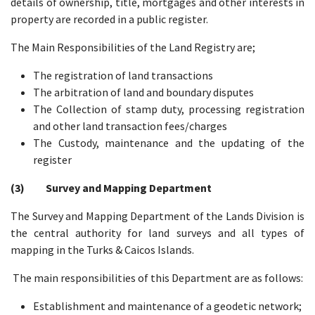
details of ownership, title, mortgages and other interests in
property are recorded in a public register.
The Main Responsibilities of the Land Registry are;
The registration of land transactions
The arbitration of land and boundary disputes
The Collection of stamp duty, processing registration
and other land transaction fees/charges
The Custody, maintenance and the updating of the
register
(3) Survey and Mapping Department
The Survey and Mapping Department of the Lands Division is
the central authority for land surveys and all types of
mapping in the Turks & Caicos Islands.
The main responsibilities of this Department are as follows:
Establishment and maintenance of a geodetic network;