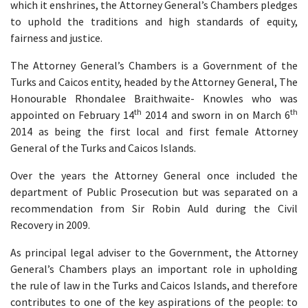
which it enshrines, the Attorney General’s Chambers pledges
to uphold the traditions and high standards of equity,
fairness and justice.
The Attorney General’s Chambers is a Government of the
Turks and Caicos entity, headed by the Attorney General, The
Honourable Rhondalee Braithwaite- Knowles who was
th
th
appointed on February 14
2014 and sworn in on March 6
2014 as being the first local and first female Attorney
General of the Turks and Caicos Islands.
Over the years the Attorney General once included the
department of Public Prosecution but was separated on a
recommendation from Sir Robin Auld during the Civil
Recovery in 2009.
As principal legal adviser to the Government, the Attorney
General’s Chambers plays an important role in upholding
the rule of law in the Turks and Caicos Islands, and therefore
contributes to one of the key aspirations of the people: to