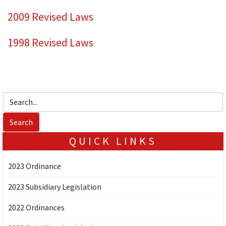
2009 Revised Laws
1998 Revised Laws
QUICK LINKS
2023 Ordinance
2023 Subsidiary Legislation
2022 Ordinances