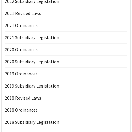
2022 Subsidiary Legislation
2021 Revised Laws
2021 Ordinances
2021 Subsidiary Legislation
2020 Ordinances
2020 Subsidiary Legislation
2019 Ordinances
2019 Subsidiary Legislation
2018 Revised Laws
2018 Ordinances
2018 Subsidiary Legislation