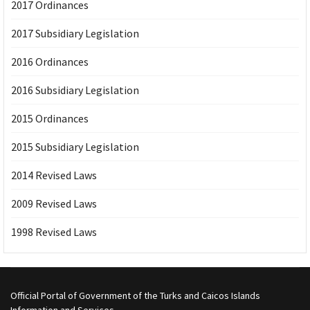
2017 Ordinances
2017 Subsidiary Legislation
2016 Ordinances
2016 Subsidiary Legislation
2015 Ordinances
2015 Subsidiary Legislation
2014 Revised Laws
2009 Revised Laws
1998 Revised Laws
Official Portal of Government of the Turks and Caicos Islands
Information and Services