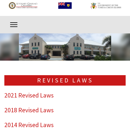
REVISED LAWS
2021 Revised Laws
2018 Revised Laws
2014 Revised Laws