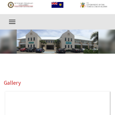
Gallery