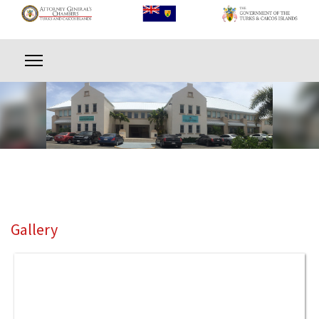
Gallery