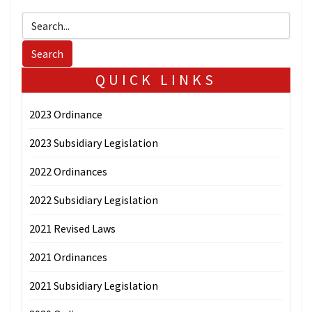
QUICK LINKS
2023 Ordinance
2023 Subsidiary Legislation
2022 Ordinances
2022 Subsidiary Legislation
2021 Revised Laws
2021 Ordinances
2021 Subsidiary Legislation