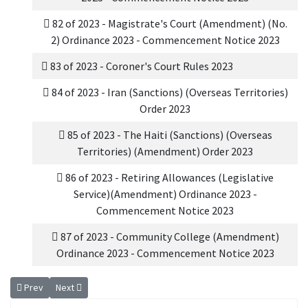
82 of 2023 - Magistrate's Court (Amendment) (No.
2) Ordinance 2023 - Commencement Notice 2023
83 of 2023 - Coroner's Court Rules 2023
84 of 2023 - Iran (Sanctions) (Overseas Territories)
Order 2023
85 of 2023 - The Haiti (Sanctions) (Overseas
Territories) (Amendment) Order 2023
86 of 2023 - Retiring Allowances (Legislative
Service)(Amendment) Ordinance 2023 -
Commencement Notice 2023
87 of 2023 - Community College (Amendment)
Ordinance 2023 - Commencement Notice 2023
Previous article: 2024 Ordinances
Next article: 2023 Ordinances
Prev
Next