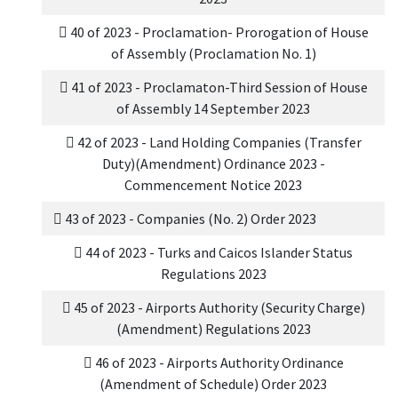
40 of 2023 - Proclamation- Prorogation of House
of Assembly (Proclamation No. 1)
41 of 2023 - Proclamaton-Third Session of House
of Assembly 14 September 2023
42 of 2023 - Land Holding Companies (Transfer
Duty)(Amendment) Ordinance 2023 -
Commencement Notice 2023
43 of 2023 - Companies (No. 2) Order 2023
44 of 2023 - Turks and Caicos Islander Status
Regulations 2023
45 of 2023 - Airports Authority (Security Charge)
(Amendment) Regulations 2023
46 of 2023 - Airports Authority Ordinance
(Amendment of Schedule) Order 2023