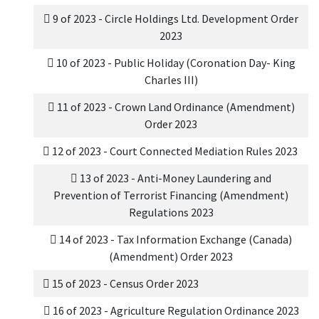
9 of 2023 - Circle Holdings Ltd. Development Order
2023
10 of 2023 - Public Holiday (Coronation Day- King
Charles III)
11 of 2023 - Crown Land Ordinance (Amendment)
Order 2023
12 of 2023 - Court Connected Mediation Rules 2023
13 of 2023 - Anti-Money Laundering and
Prevention of Terrorist Financing (Amendment)
Regulations 2023
14 of 2023 - Tax Information Exchange (Canada)
(Amendment) Order 2023
15 of 2023 - Census Order 2023
16 of 2023 - Agriculture Regulation Ordinance 2023