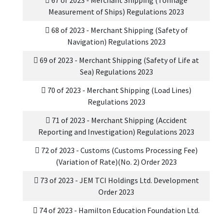
67 of 2023 - Merchant Shipping (Tonnage
Measurement of Ships) Regulations 2023
68 of 2023 - Merchant Shipping (Safety of
Navigation) Regulations 2023
69 of 2023 - Merchant Shipping (Safety of Life at
Sea) Regulations 2023
70 of 2023 - Merchant Shipping (Load Lines)
Regulations 2023
71 of 2023 - Merchant Shipping (Accident
Reporting and Investigation) Regulations 2023
72 of 2023 - Customs (Customs Processing Fee)
(Variation of Rate)(No. 2) Order 2023
73 of 2023 - JEM TCI Holdings Ltd. Development
Order 2023
74 of 2023 - Hamilton Education Foundation Ltd.