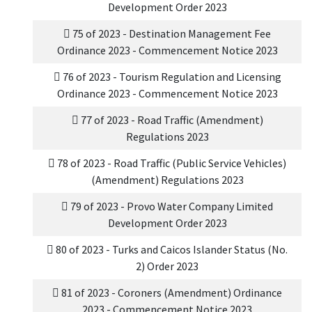
Development Order 2023
75 of 2023 - Destination Management Fee
Ordinance 2023 - Commencement Notice 2023
76 of 2023 - Tourism Regulation and Licensing
Ordinance 2023 - Commencement Notice 2023
77 of 2023 - Road Traffic (Amendment)
Regulations 2023
78 of 2023 - Road Traffic (Public Service Vehicles)
(Amendment) Regulations 2023
79 of 2023 - Provo Water Company Limited
Development Order 2023
80 of 2023 - Turks and Caicos Islander Status (No.
2) Order 2023
81 of 2023 - Coroners (Amendment) Ordinance
2023 - Commencement Notice 2023