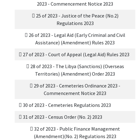
2023 - Commencement Notice 2023
25 of 2023 - Justice of the Peace (No.2)
Regulations 2023
26 of 2023 - Legal Aid (Early Criminal and Civil
Assistance) (Amendment) Rules 2023
27 of 2023 - Court of Appeal (Legal Aid) Rules 2023
28 of 2023 - The Libya (Sanctions) (Overseas
Territories) (Amendment) Order 2023
29 of 2023 - Cemeteries Ordinance 2023 -
Commencement Notice 2023
30 of 2023 - Cemeteries Regulations 2023
31 of 2023 - Census Order (No. 2) 2023
32 of 2023 - Public Finance Management
(Amendment)(No. 2) Regulations 2023