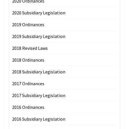
2020 Ordinances
2020 Subsidiary Legislation
2019 Ordinances
2019 Subsidiary Legislation
2018 Revised Laws
2018 Ordinances
2018 Subsidiary Legislation
2017 Ordinances
2017 Subsidiary Legislation
2016 Ordinances
2016 Subsidiary Legislation