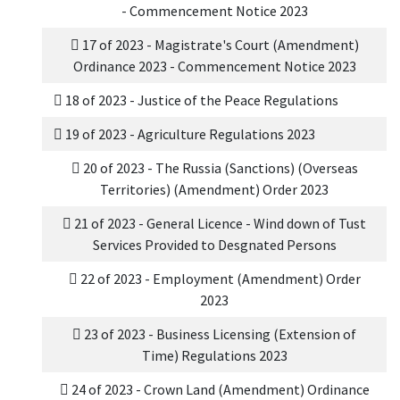
- Commencement Notice 2023
17 of 2023 - Magistrate's Court (Amendment)
Ordinance 2023 - Commencement Notice 2023
18 of 2023 - Justice of the Peace Regulations
19 of 2023 - Agriculture Regulations 2023
20 of 2023 - The Russia (Sanctions) (Overseas
Territories) (Amendment) Order 2023
21 of 2023 - General Licence - Wind down of Tust
Services Provided to Desgnated Persons
22 of 2023 - Employment (Amendment) Order
2023
23 of 2023 - Business Licensing (Extension of
Time) Regulations 2023
24 of 2023 - Crown Land (Amendment) Ordinance