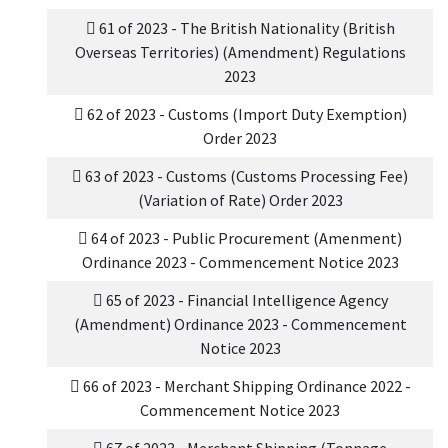
61 of 2023 - The British Nationality (British
Overseas Territories) (Amendment) Regulations
2023
62 of 2023 - Customs (Import Duty Exemption)
Order 2023
63 of 2023 - Customs (Customs Processing Fee)
(Variation of Rate) Order 2023
64 of 2023 - Public Procurement (Amenment)
Ordinance 2023 - Commencement Notice 2023
65 of 2023 - Financial Intelligence Agency
(Amendment) Ordinance 2023 - Commencement
Notice 2023
66 of 2023 - Merchant Shipping Ordinance 2022 -
Commencement Notice 2023