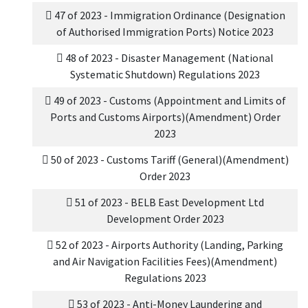
47 of 2023 - Immigration Ordinance (Designation
of Authorised Immigration Ports) Notice 2023
48 of 2023 - Disaster Management (National
Systematic Shutdown) Regulations 2023
49 of 2023 - Customs (Appointment and Limits of
Ports and Customs Airports)(Amendment) Order
2023
50 of 2023 - Customs Tariff (General)(Amendment)
Order 2023
51 of 2023 - BELB East Development Ltd
Development Order 2023
52 of 2023 - Airports Authority (Landing, Parking
and Air Navigation Facilities Fees)(Amendment)
Regulations 2023
53 of 2023 - Anti-Money Laundering and