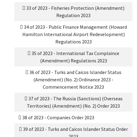
33 of 2023 - Fisheries Protection (Amendment)
Regulation 2023
34 of 2023 - Public Finance Management (Howard
Hamilton International Airport Redevelopment)
Regulations 2023
35 of 2023 - International Tax Complaince
(Amendment) Regulations 2023
36 of 2023 - Turks and Caicos Islander Status
(Amendment) (No. 2) Ordinance 2023 -
Commencement Notice 2023
37 of 2023 - The Russia (Sanctions) (Overseas
Territories) (Amendment) (No. 2) Order 2023
38 of 2023 - Companies Order 2023
39 of 2023 - Turks and Caicos Islander Status Order
2023