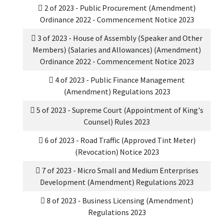
2 of 2023 - Public Procurement (Amendment)
Ordinance 2022 - Commencement Notice 2023
3 of 2023 - House of Assembly (Speaker and Other
Members) (Salaries and Allowances) (Amendment)
Ordinance 2022 - Commencement Notice 2023
4 of 2023 - Public Finance Management
(Amendment) Regulations 2023
5 of 2023 - Supreme Court (Appointment of King's
Counsel) Rules 2023
6 of 2023 - Road Traffic (Approved Tint Meter)
(Revocation) Notice 2023
7 of 2023 - Micro Small and Medium Enterprises
Development (Amendment) Regulations 2023
8 of 2023 - Business Licensing (Amendment)
Regulations 2023