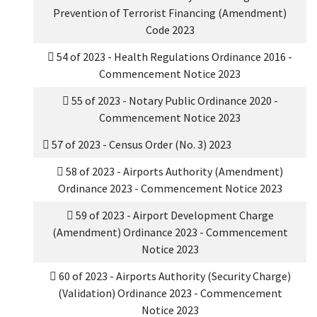
Prevention of Terrorist Financing (Amendment)
Code 2023
54 of 2023 - Health Regulations Ordinance 2016 -
Commencement Notice 2023
55 of 2023 - Notary Public Ordinance 2020 -
Commencement Notice 2023
57 of 2023 - Census Order (No. 3) 2023
58 of 2023 - Airports Authority (Amendment)
Ordinance 2023 - Commencement Notice 2023
59 of 2023 - Airport Development Charge
(Amendment) Ordinance 2023 - Commencement
Notice 2023
60 of 2023 - Airports Authority (Security Charge)
(Validation) Ordinance 2023 - Commencement
Notice 2023