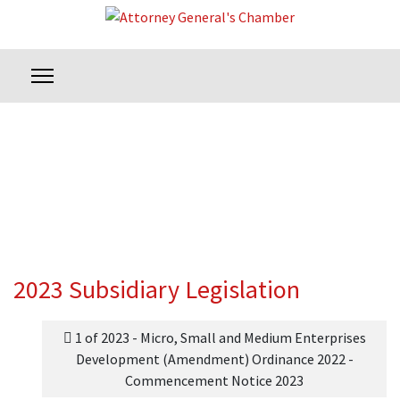
2023 Subsidiary Legislation
1 of 2023 - Micro, Small and Medium Enterprises
Development (Amendment) Ordinance 2022 -
Commencement Notice 2023