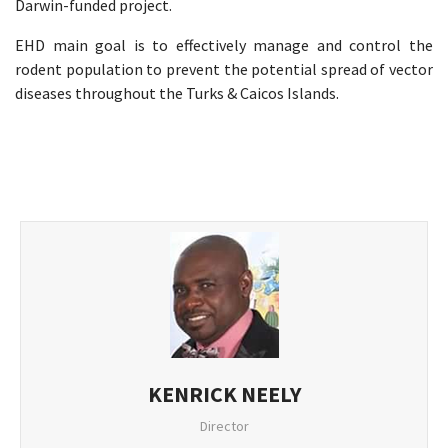
Darwin-funded project. ​
EHD main goal is to effectively manage and control the
rodent population to prevent the potential spread of vector
diseases throughout the Turks & Caicos Islands. ​
KENRICK NEELY
Director