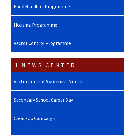
Food Handlers Programme
Housing Programme
Vector Control Programme
NEWS CENTER
Vector Control Awareness Month
Secondary School Career Day
Clean-Up Campaign