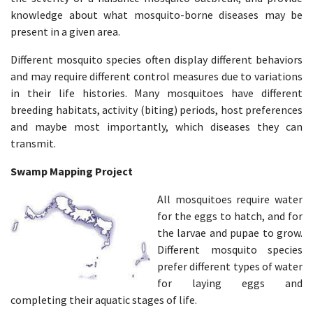
knowledge about what mosquito-borne diseases may be
present in a given area.
Different mosquito species often display different behaviors
and may require different control measures due to variations
in their life histories. Many mosquitoes have different
breeding habitats, activity (biting) periods, host preferences
and maybe most importantly, which diseases they can
transmit.
Swamp Mapping Project
All mosquitoes require water
for the eggs to hatch, and for
the larvae and pupae to grow.
Different mosquito species
prefer different types of water
for laying eggs and
completing their aquatic stages of life. ​