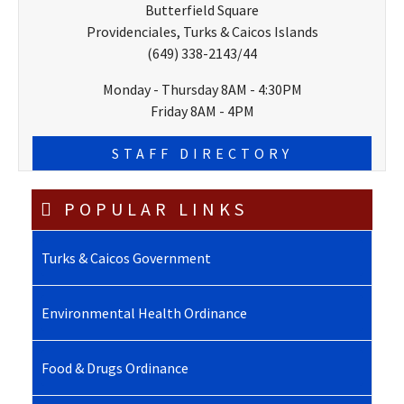
Butterfield Square
Providenciales, Turks & Caicos Islands
(649) 338-2143/44
Monday - Thursday 8AM - 4:30PM
Friday 8AM - 4PM
STAFF DIRECTORY
POPULAR LINKS
Turks & Caicos Government
Environmental Health Ordinance
Food & Drugs Ordinance