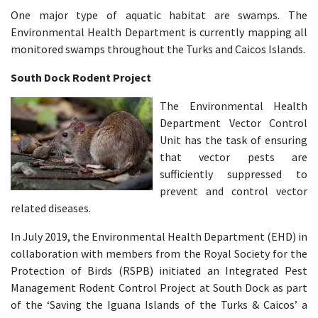
One major type of aquatic habitat are swamps. The
Environmental Health Department is currently mapping all
monitored swamps throughout the Turks and Caicos Islands.
South Dock Rodent Project
The Environmental Health
Department Vector Control
Unit has the task of ensuring
that vector pests are
sufficiently suppressed to
prevent and control vector
related diseases. ​
In July 2019, the Environmental Health Department (EHD) in
collaboration with members from the Royal Society for the
Protection of Birds (RSPB) initiated an Integrated Pest
Management Rodent Control Project at South Dock as part
of the ‘Saving the Iguana Islands of the Turks & Caicos’ a