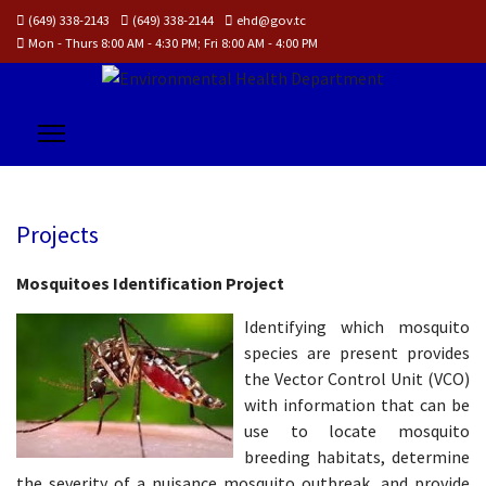
(649) 338-2143
(649) 338-2144
ehd@gov.tc
Mon - Thurs 8:00 AM - 4:30 PM; Fri 8:00 AM - 4:00 PM
Projects
Mosquitoes Identification Project
Identifying which mosquito
species are present provides
the Vector Control Unit (VCO)
with information that can be
use to locate mosquito
breeding habitats, determine
the severity of a nuisance mosquito outbreak, and provide