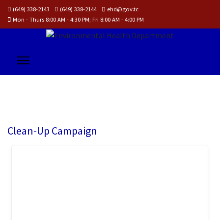
(649) 338-2143
(649) 338-2144
ehd@gov.tc
Mon - Thurs 8:00 AM - 4:30 PM; Fri 8:00 AM - 4:00 PM
Clean-Up Campaign