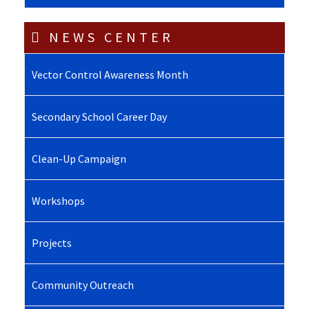
NEWS CENTER
Vector Control Awareness Month
Secondary School Career Day
Clean-Up Campaign
Workshops
Projects
Community Outreach