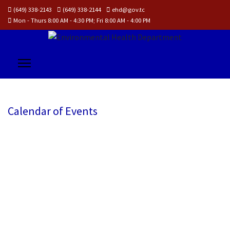
(649) 338-2143
(649) 338-2144
ehd@gov.tc
Mon - Thurs 8:00 AM - 4:30 PM; Fri 8:00 AM - 4:00 PM
Calendar of Events