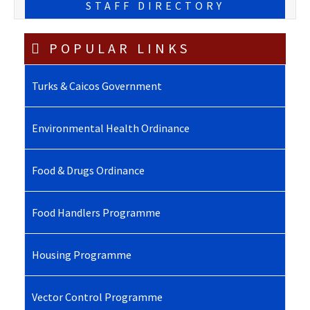
STAFF DIRECTORY
POPULAR LINKS
Turks & Caicos Government
Environmental Health Ordinance
Food & Drugs Ordinance
Food Handlers Programme
Housing Programme
Vector Control Programme