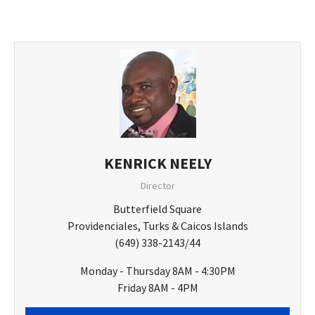
KENRICK NEELY
Director
Butterfield Square
Providenciales, Turks & Caicos Islands
(649) 338-2143/44
Monday - Thursday 8AM - 4:30PM
Friday 8AM - 4PM