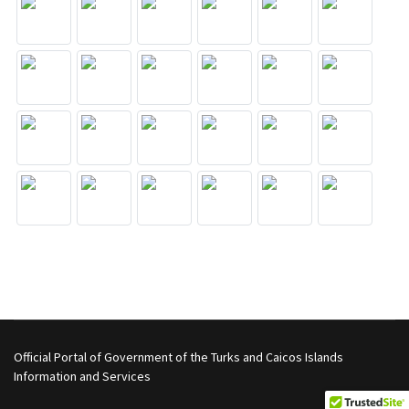
Official Portal of Government of the Turks and Caicos Islands
Information and Services