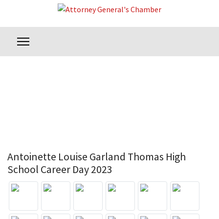
Antoinette Louise Garland Thomas High
School Career Day 2023