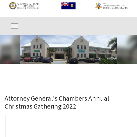
Attorney General's Chambers Annual
Christmas Gathering 2022