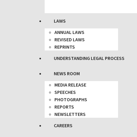
LAWS
ANNUAL LAWS
REVISED LAWS
REPRINTS
UNDERSTANDING LEGAL PROCESS
NEWS ROOM
MEDIA RELEASE
SPEECHES
PHOTOGRAPHS
REPORTS
NEWSLETTERS
CAREERS