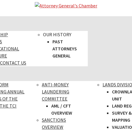
SHIP
OUR HISTORY
S
PAST
ZATIONAL
ATTORNEYS
URE
GENERAL
 CONTACT US
FORM
ANTI-MONEY
LANDS DIVISI
ING ANNUAL
LAUNDERING
CROWNL
S OF THE
COMMITTEE
UNIT
THE TCI
AML / CFT
LAND REG
OVERVIEW
SURVEY &
SANCTIONS
MAPPING
OVERVIEW
VALUATI