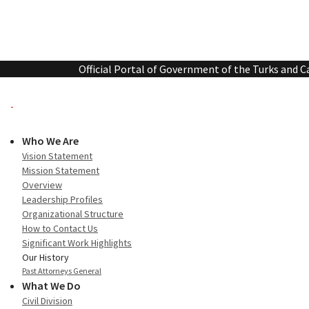
Official Portal of Government of the Turks and C
Who We Are
Vision Statement
Mission Statement
Overview
Leadership Profiles
Organizational Structure
How to Contact Us
Significant Work Highlights
Our History
Past Attorneys General
What We Do
Civil Division