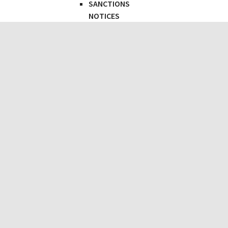
SANCTIONS
NOTICES