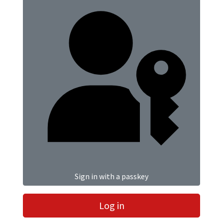
Sign in with a passkey
Log in