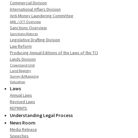
Commercial Division
International Affairs Division
Anti-Money Laundering Committee
AML / CFT Overview
Sanctions Overview
Sanctions Notices
Legislative Drafting Division
Law Reform
Producing Annual Editions of the Laws of the TCI
Lands Division
Crownland Unit
Land Registry
Survey & Mapping
Valuation
Laws
Annual Laws
Revised Laws
REPRINTS
Understanding Legal Process
News Room
Media Release
Speeches