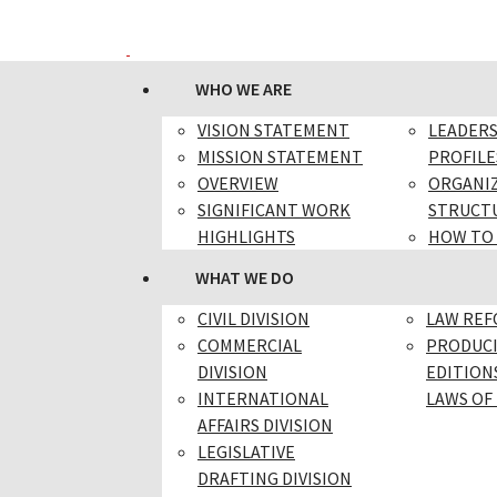
WHO WE ARE
VISION STATEMENT
LEADER
MISSION STATEMENT
PROFILE
OVERVIEW
ORGANI
SIGNIFICANT WORK
STRUCT
HIGHLIGHTS
HOW TO
WHAT WE DO
CIVIL DIVISION
LAW RE
COMMERCIAL
PRODUC
DIVISION
EDITION
INTERNATIONAL
LAWS OF 
AFFAIRS DIVISION
LEGISLATIVE
DRAFTING DIVISION