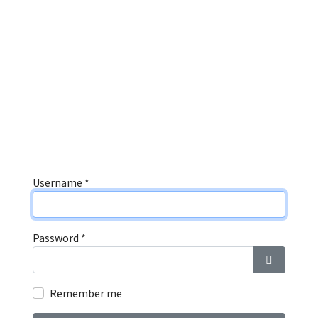
Username
*
Password
*
Show Pas
Remember me