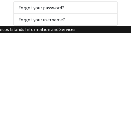
Forgot your password?
Forgot your username?
aicos Islands Information and Services