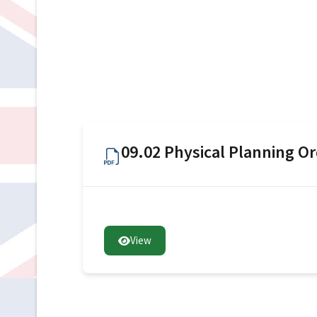
09.02 Physical Planning O
View