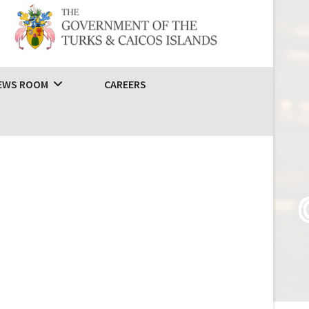
EWS ROOM
CAREERS