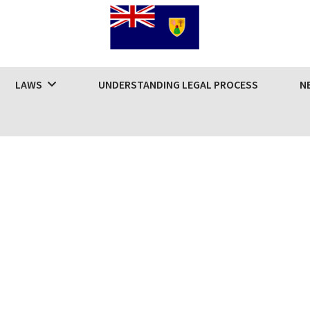
LAWS
UNDERSTANDING LEGAL PROCESS
N