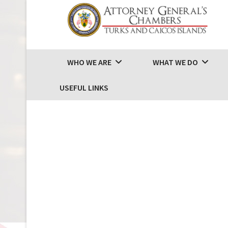
WHO WE ARE
WHAT WE DO
USEFUL LINKS