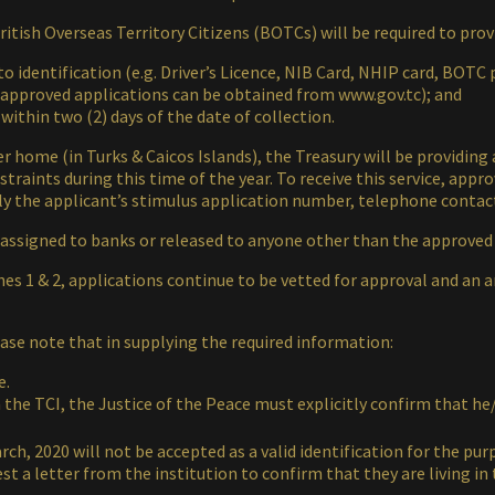
itish Overseas Territory Citizens (BOTCs) will be required to pro
 identification (e.g. Driver’s Licence, NIB Card, NHIP card, BOTC 
f approved applications can be obtained from www.gov.tc); and
 within two (2) days of the date of collection.
her home (in Turks & Caicos Islands), the Treasury will be providing
traints during this time of the year. To receive this service, appr
ply the applicant’s stimulus application number, telephone conta
 assigned to banks or released to anyone other than the approved
es 1 & 2, applications continue to be vetted for approval and an 
se note that in supplying the required information:
e.
in the TCI, the Justice of the Peace must explicitly confirm that 
ch, 2020 will not be accepted as a valid identification for the pur
 a letter from the institution to confirm that they are living in 