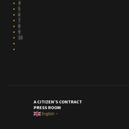
4
5
6
7
8
9
10
A CITIZEN’S CONTRACT
PRESS ROOM
English
▼