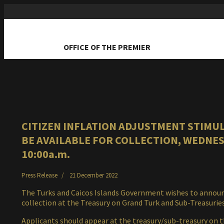
OFFICE OF THE PREMIER
CITIZEN INFLATION ADJUSTMENT STIMUL
BE AVAILABLE FOR COLLECTION, WEDNESD
10:00a.m.
Press Release
21 December 2022
The Turks and Caicos Islands Government wishes to announce
collection at the Treasury on Grand Turk and Sub-Treasuri
Applicants should appear at the treasury/sub-treasury on t