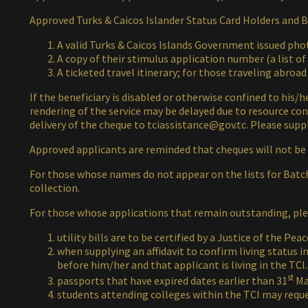
Approved Turks & Caicos Islander Status Card Holders and Br
A valid Turks & Caicos Islands Government issued photo
A copy of their stimulus application number (a list o
A ticketed travel itinerary; for those traveling abroad
If the beneficiary is disabled or otherwise confined to his/
rendering of the service may be delayed due to resource cons
delivery of the cheque to
tciassistance@gov.tc
. Please sup
Approved applicants are reminded that cheques will not be
For those whose names do not appear on the lists for Batch
collection.
For those whose applications that remain outstanding, plea
utility bills are to be certified by a Justice of the Peac
when supplying an affidavit to confirm living status 
before him/her and that applicant is living in the TCI.
st
passports that have expired dates earlier than 31
Mar
students attending colleges within the TCI may request