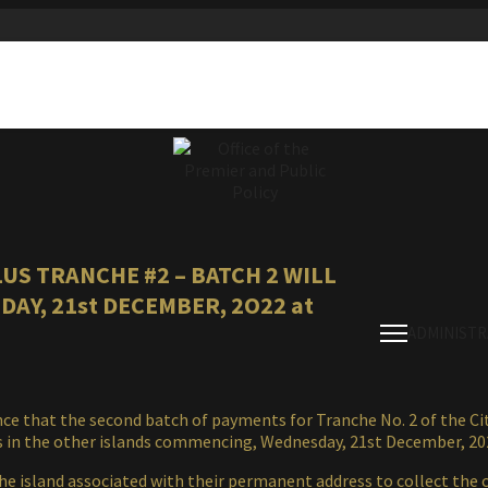
US TRANCHE #2 – BATCH 2 WILL
AY, 21st DECEMBER, 2O22 at
ADMINISTR
 that the second batch of payments for Tranche No. 2 of the Citi
es in the other islands commencing, Wednesday, 21st December, 20
he island associated with their permanent address to collect the 