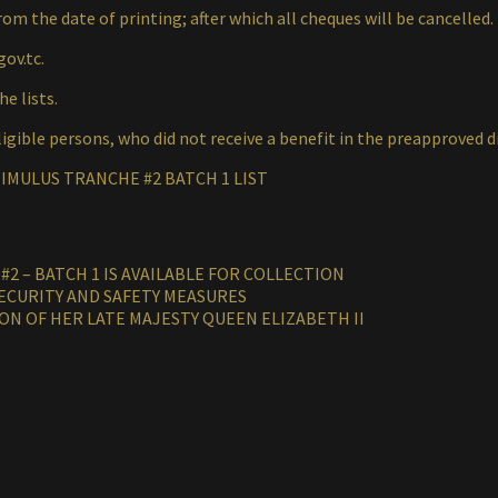
rom the date of printing; after which all cheques will be cancelled.
gov.tc.
e lists.
igible persons, who did not receive a benefit in the preapproved d
IMULUS TRANCHE #2 BATCH 1 LIST
2 – BATCH 1 IS AVAILABLE FOR COLLECTION
ECURITY AND SAFETY MEASURES
ON OF HER LATE MAJESTY QUEEN ELIZABETH II