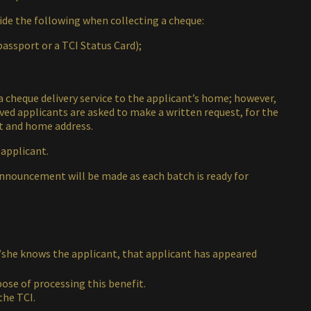
vide the following when collecting a cheque:
passport or a TCI Status Card);
 a cheque delivery service to the applicant’s home; however,
oved applicants are asked to make a written request, for the
ct and home address.
 applicant.
announcement will be made as each batch is ready for
he/she knows the applicant, that applicant has appeared
pose of processing this benefit.
the TCI.