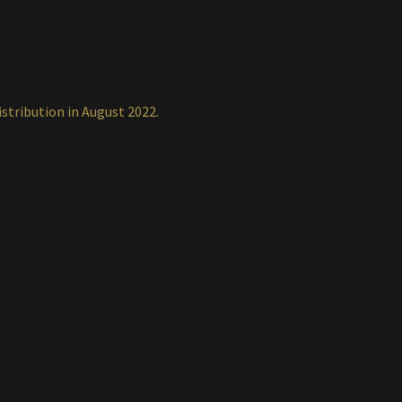
istribution in August 2022.