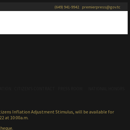
(649) 941-9942
premierpress@gov.tc
ATION
CITIZEN'S CONTRACT
PRESS ROOM
NATIONAL HONORS
zens Inflation Adjustment Stimulus, will be available for
22 at 10:00a.m.
cheque.