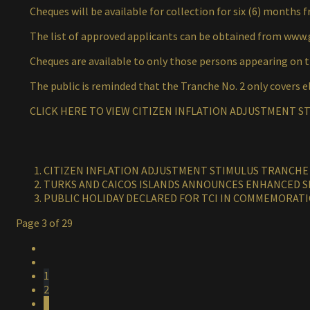
Cheques will be available for collection for six (6) months f
The list of approved applicants can be obtained from www.
Cheques are available to only those persons appearing on th
The public is reminded that the Tranche No. 2 only covers el
CLICK HERE TO VIEW CITIZEN INFLATION ADJUSTMENT ST
CITIZEN INFLATION ADJUSTMENT STIMULUS TRANCHE #
TURKS AND CAICOS ISLANDS ANNOUNCES ENHANCED S
PUBLIC HOLIDAY DECLARED FOR TCI IN COMMEMORATI
Page 3 of 29
1
2
3