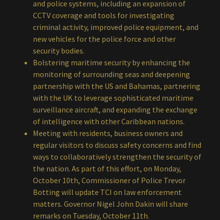
and police systems, including an expansion of
CCTV coverage and tools for investigating
criminal activity, improved police equipment, and
new vehicles for the police force and other
security bodies.
Bolstering maritime security by enhancing the
monitoring of surrounding seas and deepening
partnership with the US and Bahamas, partnering
with the UK to leverage sophisticated maritime
surveillance aircraft, and expanding the exchange
of intelligence with other Caribbean nations.
Meeting with residents, business owners and
regular visitors to discuss safety concerns and find
ways to collaboratively strengthen the security of
the nation. As part of this effort, on Monday,
October 10th, Commissioner of Police Trevor
Botting will update TCI on law enforcement
matters. Governor Nigel John Dakin will share
remarks on Tuesday, October 11th.