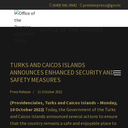
(649) 941-9942
premierpress@gov.tc
OFFICE OF THE PREMIER
TURKS AND CAICOS ISLANDS
ANNOUNCES ENHANCED SECURITY AND
SAFETY MEASURES
Press Release
11 October 2022
(Providenciales, Turks and Caicos Islands – Monday,
10 October 2022)
Today, the Government of the Turks
and Caicos Islands announced several actions to ensure
that the country remains a safe and enjoyable place to