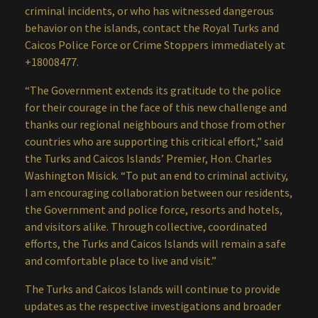
criminal incidents, or who has witnessed dangerous
behavior on the islands, contact the Royal Turks and
Caicos Police Force or Crime Stoppers immediately at
+18008477.
“The Government extends its gratitude to the police
for their courage in the face of this new challenge and
thanks our regional neighbours and those from other
countries who are supporting this critical effort,” said
the Turks and Caicos Islands’ Premier, Hon. Charles
Washington Misick. “To put an end to criminal activity,
I am encouraging collaboration between our residents,
the Government and police force, resorts and hotels,
and visitors alike. Through collective, coordinated
efforts, the Turks and Caicos Islands will remain a safe
and comfortable place to live and visit.”
The Turks and Caicos Islands will continue to provide
updates as the respective investigations and broader