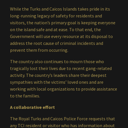
While the Turks and Caicos Islands takes pride in its
long-running legacy of safety for residents and
visitors, the nation’s primary goal is keeping everyone
on the island safe and at ease. To that end, the
Government will use every resource at its disposal to
address the root cause of criminal incidents and
prevent them from occurring.
The country also continues to mourn those who
tragically lost their lives due to recent gang-related
activity. The country’s leaders share their deepest
sympathies with the victims’ loved ones and are
working with local organizations to provide assistance
to the families.
A collaborative effort
The Royal Turks and Caicos Police Force requests that
any TCI resident or visitor who has information about