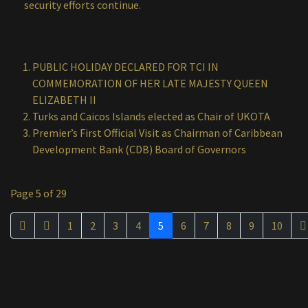
security efforts continue.
PUBLIC HOLIDAY DECLARED FOR TCI IN
COMMEMORATION OF HER LATE MAJESTY QUEEN
ELIZABETH II
Turks and Caicos Islands elected as Chair of UKOTA
Premier’s First Official Visit as Chairman of Caribbean
Development Bank (CDB) Board of Governors
Page 5 of 29
1
2
3
4
5
6
7
8
9
10