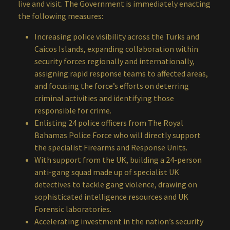
live and visit. The Government is immediately enacting
the following measures:
Increasing police visibility across the Turks and
Caicos Islands, expanding collaboration within
security forces regionally and internationally,
assigning rapid response teams to affected areas,
and focusing the force’s efforts on deterring
criminal activities and identifying those
responsible for crime.
Enlisting 24 police officers from The Royal
Bahamas Police Force who will directly support
the specialist Firearms and Response Units.
With support from the UK, building a 24-person
anti-gang squad made up of specialist UK
detectives to tackle gang violence, drawing on
sophisticated intelligence resources and UK
Forensic laboratories.
Accelerating investment in the nation’s security