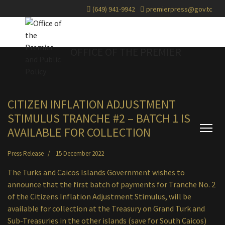
(649) 941-9942
premierpress@gov.tc
OFFICE OF THE PREMIER
CITIZEN INFLATION ADJUSTMENT
STIMULUS TRANCHE #2 – BATCH 1 IS
AVAILABLE FOR COLLECTION
Press Release
15 December 2022
The Turks and Caicos Islands Government wishes to
announce that the first batch of payments for Tranche No. 2
of the Citizens Inflation Adjustment Stimulus, will be
available for collection at the Treasury on Grand Turk and
Sub-Treasuries in the other islands (save for South Caicos)