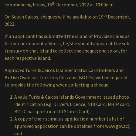
th
commencing Friday, 16
December, 2022 at 10:00a.m.
th
On South Caicos, cheques will be available on 19
December,
2022.
If an applicant has submitted the island of Providenciales as
his/her permanent address, he/she should appear at the sub-
treasury on that island to collect the cheque; and so on, for
each respective island.
Approved Turks & Caicos Islander Status Card Holders and
British Overseas Territory Citizens (BOTCs) will be required
to provide the following when collecting a cheque:
A
valid
Turks & Caicos Islands Government issued photo
identification (e.g. Driver’s Licence, NIB Card, NHIP card,
BOTC passport or a TCI Status Card);
A copy of their stimulus application number (a list of
approved application can be obtained from www.gov.tc);
and