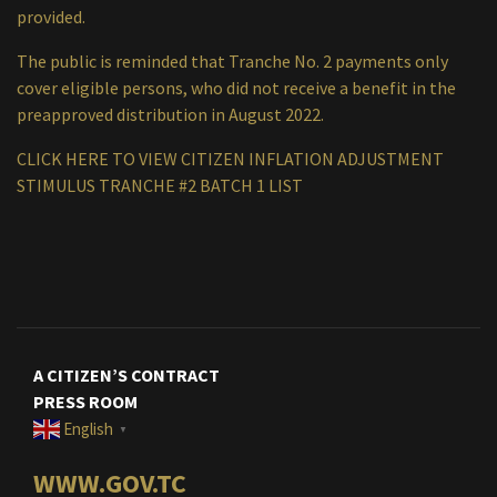
provided.
The public is reminded that Tranche No. 2 payments only
cover eligible persons, who did not receive a benefit in the
preapproved distribution in August 2022.
CLICK HERE TO VIEW CITIZEN INFLATION ADJUSTMENT
STIMULUS TRANCHE #2 BATCH 1 LIST
A CITIZEN’S CONTRACT
PRESS ROOM
English
▼
WWW.GOV.TC