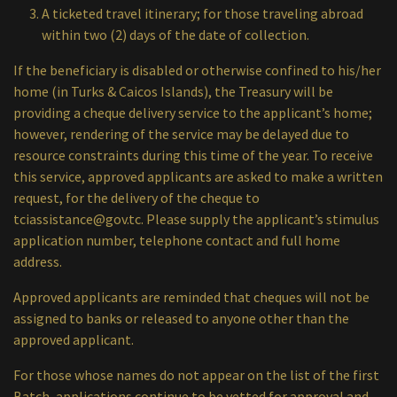
A ticketed travel itinerary; for those traveling abroad
within two (2) days of the date of collection.
If the beneficiary is disabled or otherwise confined to his/her
home (in Turks & Caicos Islands), the Treasury will be
providing a cheque delivery service to the applicant’s home;
however, rendering of the service may be delayed due to
resource constraints during this time of the year. To receive
this service, approved applicants are asked to make a written
request, for the delivery of the cheque to
tciassistance@gov.tc
. Please supply the applicant’s stimulus
application number, telephone contact and full home
address.
Approved applicants are reminded that cheques will not be
assigned to banks or released to anyone other than the
approved applicant.
For those whose names do not appear on the list of the first
Batch, applications continue to be vetted for approval and