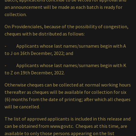
an announcement will be made as each batch is ready for
collection.
On Providenciales, because of the possibility of congestion,
cheques with be distributed as follows:
- Applicants whose last names/surnames begin with A
to J on 16th December, 2022; and
- Applicants whose last names/surnames begin with K
to Z on 19th December, 2022.
Otherwise cheques can be collected at normal working hours
thereafter as cheques will be available for collection for six
(6) months from the date of printing; after which all cheques
will be cancelled.
The list of approved applicants is included in this release and
can be obtained from
www.gov.tc
. Cheques at this time, are
available to only those persons appearing on the list