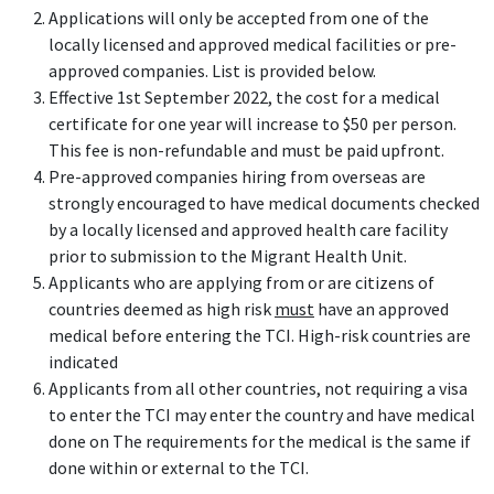
Applications will only be accepted from one of the
locally licensed and approved medical facilities or pre-
approved companies. List is provided below.
Effective 1st September 2022, the cost for a medical
certificate for one year will increase to $50 per person.
This fee is non-refundable and must be paid upfront.
Pre-approved companies hiring from overseas are
strongly encouraged to have medical documents checked
by a locally licensed and approved health care facility
prior to submission to the Migrant Health Unit.
Applicants who are applying from or are citizens of
countries deemed as high risk
must
have an approved
medical before entering the TCI. High-risk countries are
indicated
Applicants from all other countries, not requiring a visa
to enter the TCI may enter the country and have medical
done on The requirements for the medical is the same if
done within or external to the TCI.