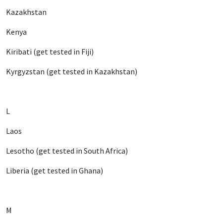
Kazakhstan
Kenya
Kiribati (get tested in Fiji)
Kyrgyzstan (get tested in Kazakhstan)
L
Laos
Lesotho (get tested in South Africa)
Liberia (get tested in Ghana)
M