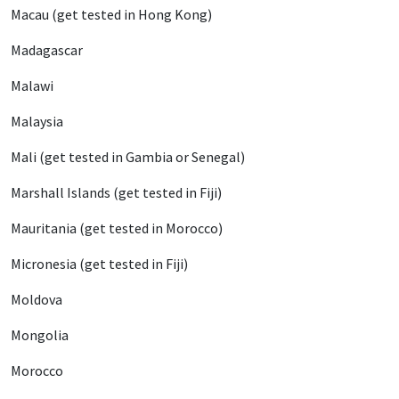
Macau (get tested in Hong Kong)
Madagascar
Malawi
Malaysia
Mali (get tested in Gambia or Senegal)
Marshall Islands (get tested in Fiji)
Mauritania (get tested in Morocco)
Micronesia (get tested in Fiji)
Moldova
Mongolia
Morocco