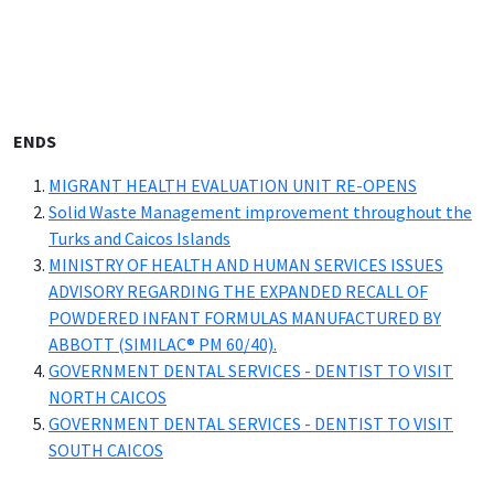
ENDS
MIGRANT HEALTH EVALUATION UNIT RE-OPENS
Solid Waste Management improvement throughout the
Turks and Caicos Islands
MINISTRY OF HEALTH AND HUMAN SERVICES ISSUES
ADVISORY REGARDING THE EXPANDED RECALL OF
POWDERED INFANT FORMULAS MANUFACTURED BY
ABBOTT (SIMILAC® PM 60/40).
GOVERNMENT DENTAL SERVICES - DENTIST TO VISIT
NORTH CAICOS
GOVERNMENT DENTAL SERVICES - DENTIST TO VISIT
SOUTH CAICOS