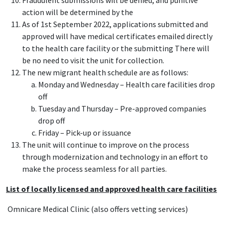
Fraudulent submissions will be denied, and punitive
action will be determined by the
As of 1st September 2022, applications submitted and
approved will have medical certificates emailed directly
to the health care facility or the submitting There will
be no need to visit the unit for collection.
The new migrant health schedule are as follows:
Monday and Wednesday – Health care facilities drop
off
Tuesday and Thursday – Pre-approved companies
drop off
Friday – Pick-up or issuance
The unit will continue to improve on the process
through modernization and technology in an effort to
make the process seamless for all parties.
List of locally licensed and approved health care facilities
Omnicare Medical Clinic (also offers vetting services)