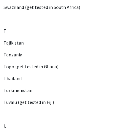
Swaziland (get tested in South Africa)
T
Tajikistan
Tanzania
Togo (get tested in Ghana)
Thailand
Turkmenistan
Tuvalu (get tested in Fiji)
U