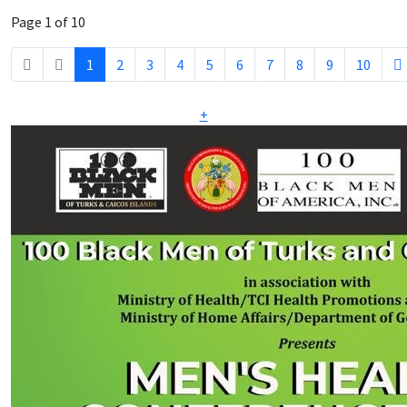
Page 1 of 10
1
2
3
4
5
6
7
8
9
10
+