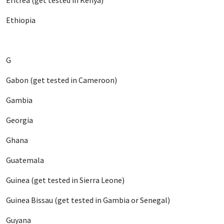
Eritrea (get tested in Kenya)
Ethiopia
G
Gabon (get tested in Cameroon)
Gambia
Georgia
Ghana
Guatemala
Guinea (get tested in Sierra Leone)
Guinea Bissau (get tested in Gambia or Senegal)
Guyana