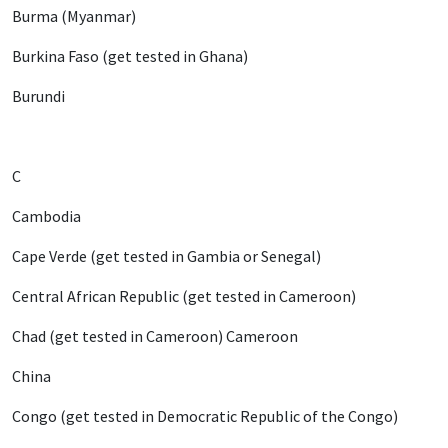
Burma (Myanmar)
Burkina Faso (get tested in Ghana)
Burundi
C
Cambodia
Cape Verde (get tested in Gambia or Senegal)
Central African Republic (get tested in Cameroon)
Chad (get tested in Cameroon) Cameroon
China
Congo (get tested in Democratic Republic of the Congo)