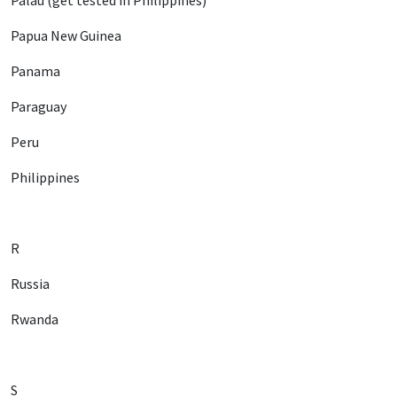
Palau (get tested in Philippines)
Papua New Guinea
Panama
Paraguay
Peru
Philippines
R
Russia
Rwanda
S