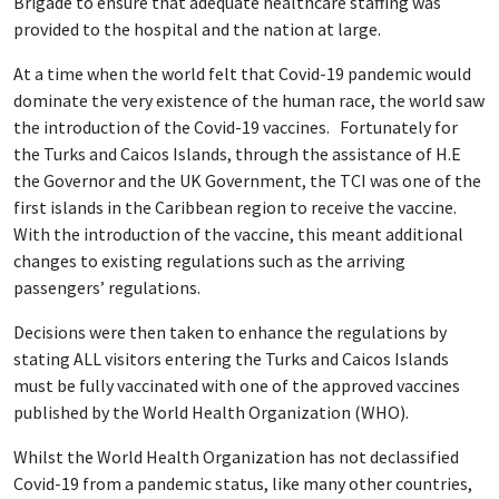
Brigade to ensure that adequate healthcare staffing was
provided to the hospital and the nation at large.
At a time when the world felt that Covid-19 pandemic would
dominate the very existence of the human race, the world saw
the introduction of the Covid-19 vaccines. Fortunately for
the Turks and Caicos Islands, through the assistance of H.E
the Governor and the UK Government, the TCI was one of the
first islands in the Caribbean region to receive the vaccine.
With the introduction of the vaccine, this meant additional
changes to existing regulations such as the arriving
passengers’ regulations.
Decisions were then taken to enhance the regulations by
stating ALL visitors entering the Turks and Caicos Islands
must be fully vaccinated with one of the approved vaccines
published by the World Health Organization (WHO).
Whilst the World Health Organization has not declassified
Covid-19 from a pandemic status, like many other countries,