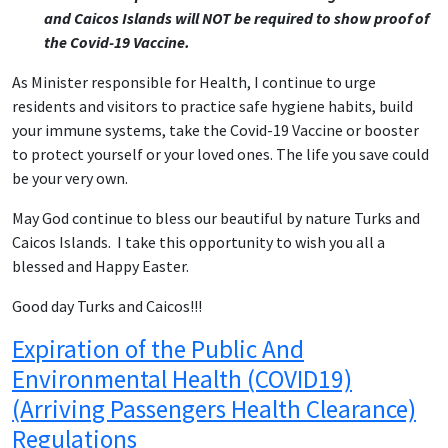
and Caicos Islands will NOT be required to show proof of
the Covid-19 Vaccine.
As Minister responsible for Health, I continue to urge
residents and visitors to practice safe hygiene habits, build
your immune systems, take the Covid-19 Vaccine or booster
to protect yourself or your loved ones. The life you save could
be your very own.
May God continue to bless our beautiful by nature Turks and
Caicos Islands. I take this opportunity to wish you all a
blessed and Happy Easter.
Good day Turks and Caicos!!!
Expiration of the Public And
Environmental Health (COVID19)
(Arriving Passengers Health Clearance)
Regulations