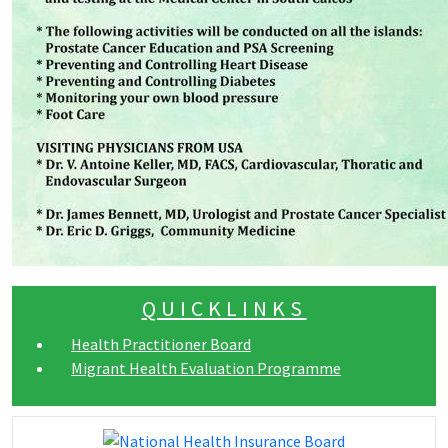
QUICKLINKS
Health Practitioner Board
Migrant Health Evaluation Programme