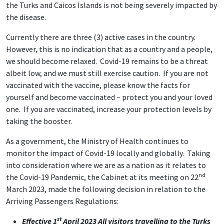
the Turks and Caicos Islands is not being severely impacted by
the disease.
Currently there are three (3) active cases in the country.
However, this is no indication that as a country and a people,
we should become relaxed. Covid-19 remains to be a threat
albeit low, and we must still exercise caution. If you are not
vaccinated with the vaccine, please know the facts for
yourself and become vaccinated – protect you and your loved
one. If you are vaccinated, increase your protection levels by
taking the booster.
As a government, the Ministry of Health continues to
monitor the impact of Covid-19 locally and globally. Taking
into consideration where we are as a nation as it relates to
nd
the Covid-19 Pandemic, the Cabinet at its meeting on 22
March 2023, made the following decision in relation to the
Arriving Passengers Regulations:
st
Effective 1
April 2023 All visitors travelling to the Turks