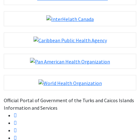
Official Portal of Government of the Turks and Caicos Islands
Information and Services