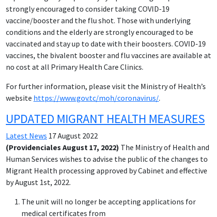
strongly encouraged to consider taking COVID-19
vaccine/booster and the flu shot. Those with underlying
conditions and the elderly are strongly encouraged to be
vaccinated and stay up to date with their boosters. COVID-19
vaccines, the bivalent booster and flu vaccines are available at
no cost at all Primary Health Care Clinics.
For further information, please visit the Ministry of Health’s
website
https://www.gov.tc/moh/coronavirus/
.
UPDATED MIGRANT HEALTH MEASURES
Latest News
17 August 2022
(Providenciales August 17, 2022)
The Ministry of Health and
Human Services wishes to advise the public of the changes to
Migrant Health processing approved by Cabinet and effective
by August 1st, 2022.
The unit will no longer be accepting applications for
medical certificates from