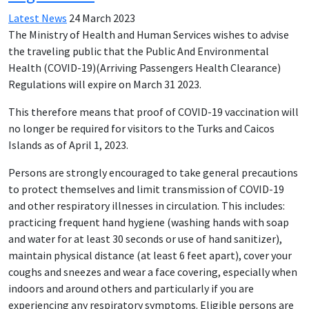
Latest News
24 March 2023
The Ministry of Health and Human Services wishes to advise
the traveling public that the Public And Environmental
Health (COVID-19)(Arriving Passengers Health Clearance)
Regulations will expire on March 31 2023.
This therefore means that proof of COVID-19 vaccination will
no longer be required for visitors to the Turks and Caicos
Islands as of April 1, 2023.
Persons are strongly encouraged to take general precautions
to protect themselves and limit transmission of COVID-19
and other respiratory illnesses in circulation. This includes:
practicing frequent hand hygiene (washing hands with soap
and water for at least 30 seconds or use of hand sanitizer),
maintain physical distance (at least 6 feet apart), cover your
coughs and sneezes and wear a face covering, especially when
indoors and around others and particularly if you are
experiencing any respiratory symptoms. Eligible persons are