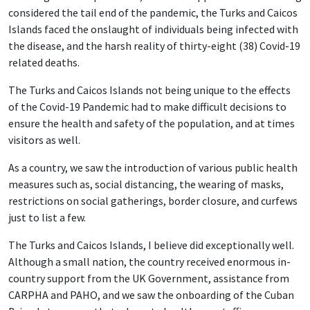
considered the tail end of the pandemic, the Turks and Caicos
Islands faced the onslaught of individuals being infected with
the disease, and the harsh reality of thirty-eight (38) Covid-19
related deaths.
The Turks and Caicos Islands not being unique to the effects
of the Covid-19 Pandemic had to make difficult decisions to
ensure the health and safety of the population, and at times
visitors as well.
As a country, we saw the introduction of various public health
measures such as, social distancing, the wearing of masks,
restrictions on social gatherings, border closure, and curfews
just to list a few.
The Turks and Caicos Islands, I believe did exceptionally well.
Although a small nation, the country received enormous in-
country support from the UK Government, assistance from
CARPHA and PAHO, and we saw the onboarding of the Cuban