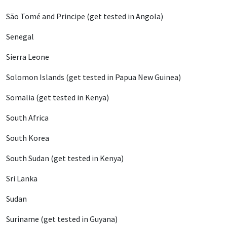
São Tomé and Principe (get tested in Angola)
Senegal
Sierra Leone
Solomon Islands (get tested in Papua New Guinea)
Somalia (get tested in Kenya)
South Africa
South Korea
South Sudan (get tested in Kenya)
Sri Lanka
Sudan
Suriname (get tested in Guyana)