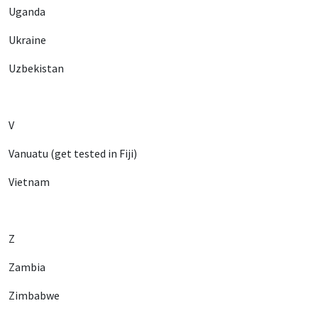
Uganda
Ukraine
Uzbekistan
V
Vanuatu (get tested in Fiji)
Vietnam
Z
Zambia
Zimbabwe