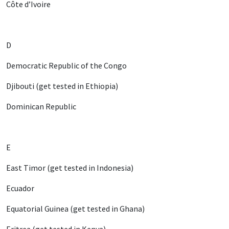
Côte d’Ivoire
D
Democratic Republic of the Congo
Djibouti (get tested in Ethiopia)
Dominican Republic
E
East Timor (get tested in Indonesia)
Ecuador
Equatorial Guinea (get tested in Ghana)