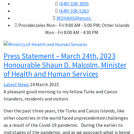
(649) 338-3055
(649) 338-5263
MOHAHS@gov.tc
Provideciales Mon - Fri 9:00 AM - 5:00 PM; Other Islands
Mon - Fri 8:00 AM - 4:30 PM
Press Statement – March 24th, 2023
Honourable Shaun D. Malcolm, Minister
of Health and Human Services
Latest News
24 March 2023
A pleasant good morning to my fellow Turks and Caicos
Islanders, residents and visitors.
Over the past three years, the Turks and Caicos Islands, like
other countries in the world faced unprecedented challenges
as a result of the Covid-19 pandemic. During the earlier to
mid stages of the pandemic, and as we approach what is being