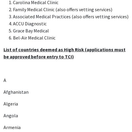
Carolina Medical Clinic
Family Medical Clinic (also offers vetting services)
Associated Medical Practices (also offers vetting services)
ACCU Diagnostic
Grace Bay Medical
Bel-Air Medical Clinic
List of countries deemed as High Risk (applications must
be approved before entry to TCI)
A
Afghanistan
Algeria
Angola
Armenia