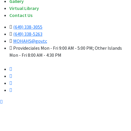
Gallery
Virtual Library
Contact Us
(649) 338-3055
(649) 338-5263
MOHAHS@gov.tc
Provideciales Mon - Fri 9:00 AM - 5:00 PM; Other Islands
Mon - Fri 8:00 AM - 4:30 PM