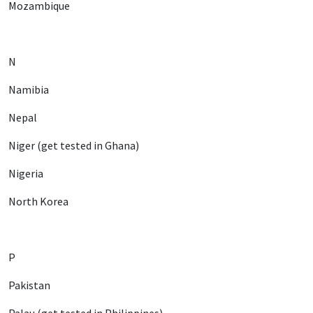
Mozambique
N
Namibia
Nepal
Niger (get tested in Ghana)
Nigeria
North Korea
P
Pakistan