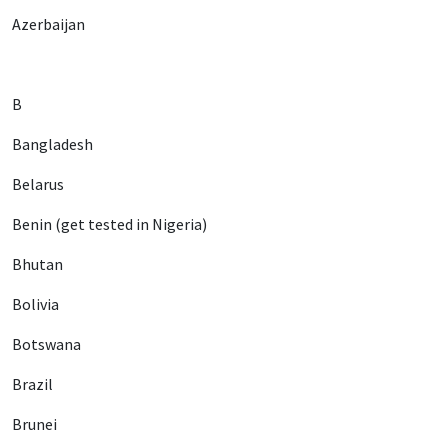
Azerbaijan
B
Bangladesh
Belarus
Benin (get tested in Nigeria)
Bhutan
Bolivia
Botswana
Brazil
Brunei