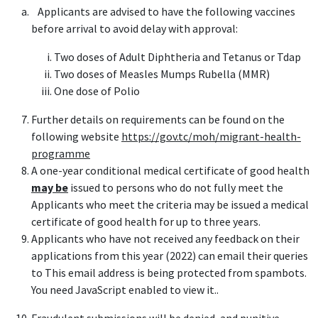
Applicants are advised to have the following vaccines
before arrival to avoid delay with approval:
Two doses of Adult Diphtheria and Tetanus or Tdap
Two doses of Measles Mumps Rubella (MMR)
One dose of Polio
Further details on requirements can be found on the
following website
https://gov.tc/moh/migrant-health-
programme
A one-year conditional medical certificate of good health
may be
issued to persons who do not fully meet the
Applicants who meet the criteria may be issued a medical
certificate of good health for up to three years.
Applicants who have not received any feedback on their
applications from this year (2022) can email their queries
to
This email address is being protected from spambots.
You need JavaScript enabled to view it.
.