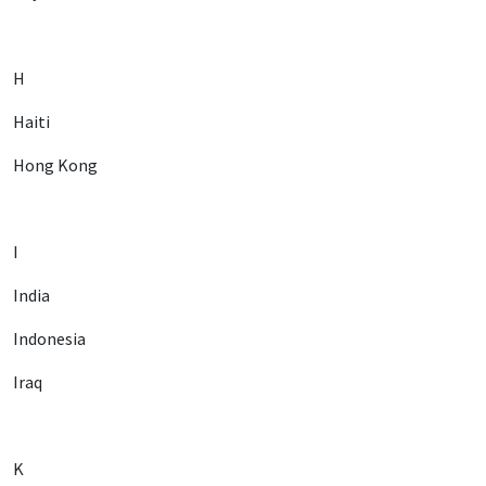
H
Haiti
Hong Kong
I
India
Indonesia
Iraq
K