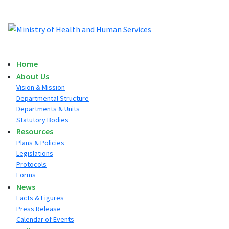
Home
About Us
Vision & Mission
Departmental Structure
Departments & Units
Statutory Bodies
Resources
Plans & Policies
Legislations
Protocols
Forms
News
Facts & Figures
Press Release
Calendar of Events