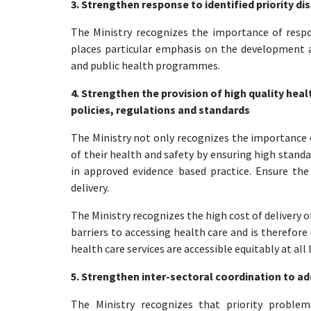
3. Strengthen response to identified priority 
The Ministry recognizes the importance of respon
places particular emphasis on the development a
and public health programmes.
4. Strengthen the provision of high quality hea
policies, regulations and standards
The Ministry not only recognizes the importance o
of their health and safety by ensuring high standa
in approved evidence based practice. Ensure the f
delivery.
The Ministry recognizes the high cost of delivery 
barriers to accessing health care and is therefore
health care services are accessible equitably at al
5. Strengthen inter-sectoral coordination to ad
The Ministry recognizes that priority proble