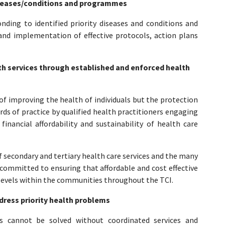
diseases/conditions and programmes
ding to identified priority diseases and conditions and
nd implementation of effective protocols, action plans
lth services through established and enforced health
f improving the health of individuals but the protection
rds of practice by qualified health practitioners engaging
inancial affordability and sustainability of health care
of secondary and tertiary health care services and the many
 committed to ensuring that affordable and cost effective
l levels within the communities throughout the TCI.
dress priority health problems
ms cannot be solved without coordinated services and