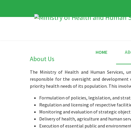
HOME
AB
About Us
The Ministry of Health and Human Services, un
responsible for the oversight and development 
priority health needs of its population. This involv
Formulation of policies, legislation, and stra
Regulation and licensing of respective faciliti
Monitoring and evaluation of strategic object
Delivery of health, agriculture and human serv
Execution of essential public and environment