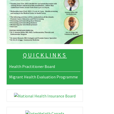
QUICKLINKS
Health Practitioner Board
Migrant Health Evaluation Programme