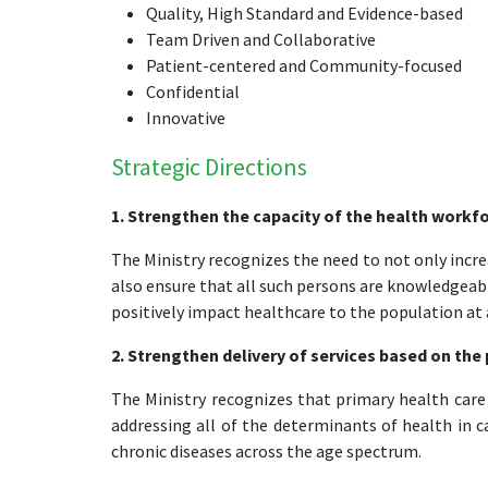
Quality, High Standard and Evidence-based
Team Driven and Collaborative
Patient-centered and Community-focused
Confidential
Innovative
Strategic Directions
1. Strengthen the capacity of the health workf
The Ministry recognizes the need to not only incr
also ensure that all such persons are knowledgeabl
positively impact healthcare to the population at al
2. Strengthen delivery of services based on the 
The Ministry recognizes that primary health care
addressing all of the determinants of health in 
chronic diseases across the age spectrum.