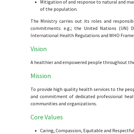
Mitigation of and response to natural and m
of the population.
The Ministry carries out its roles and responsib
commitments: e.g.; the United Nations (UN) 
International Health Regulations and WHO Frame
Vision
A healthier and empowered people throughout the l
Mission
To provide high quality health services to the peo
and commitment of dedicated professional healt
communities and organizations.
Core Values
Caring, Compassion, Equitable and Respectfu