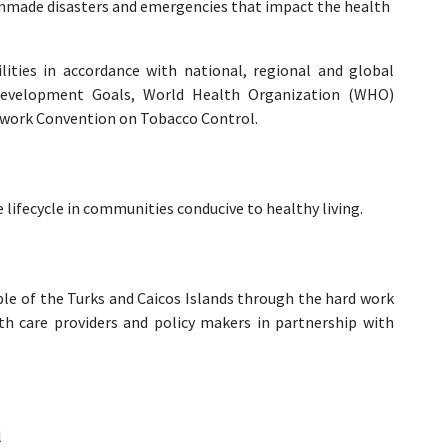
anmade disasters and emergencies that impact the health
ilities in accordance with national, regional and global
Development Goals, World Health Organization (WHO)
work Convention on Tobacco Control.
ifecycle in communities conducive to healthy living.
ple of the Turks and Caicos Islands through the hard work
h care providers and policy makers in partnership with
l