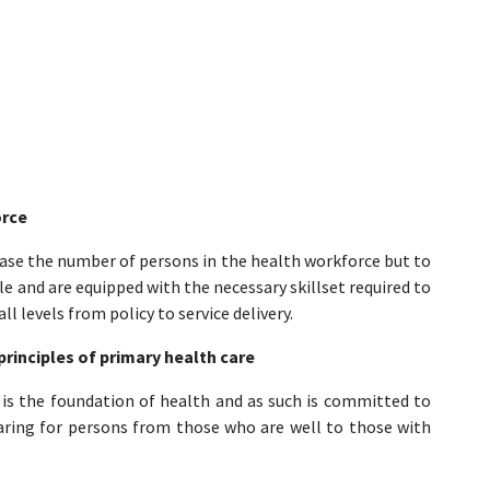
orce
ease the number of persons in the health workforce but to
e and are equipped with the necessary skillset required to
l levels from policy to service delivery.
principles of primary health care
 is the foundation of health and as such is committed to
caring for persons from those who are well to those with