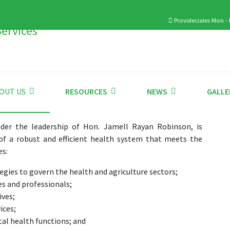
Provideciales Mon - F
OUT US
RESOURCES
NEWS
GALLE
der the leadership of Hon. Jamell Rayan Robinson, is
of a robust and efficient health system that meets the
es:
tegies to govern the health and agriculture sectors;
es and professionals;
ives;
ices;
al health functions; and