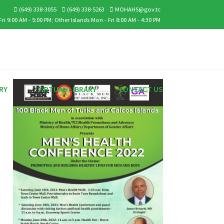
(649) 338-3055
(649) 338-5263
MOHAHS@gov.tc
ri 9:00 AM - 5:00 PM; Other Islands Mon - Fri 8:00 AM - 4:30 PM
RY
VIRTUAL LIBRARY
CONTACT US