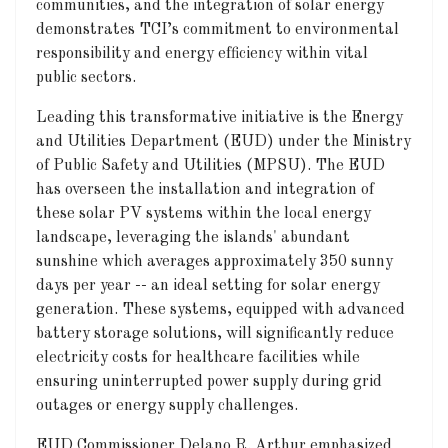
communities, and the integration of solar energy
demonstrates TCI’s commitment to environmental
responsibility and energy efficiency within vital
public sectors.
Leading this transformative initiative is the Energy
and Utilities Department (EUD) under the Ministry
of Public Safety and Utilities (MPSU). The EUD
has overseen the installation and integration of
these solar PV systems within the local energy
landscape, leveraging the islands' abundant
sunshine which averages approximately 350 sunny
days per year -- an ideal setting for solar energy
generation. These systems, equipped with advanced
battery storage solutions, will significantly reduce
electricity costs for healthcare facilities while
ensuring uninterrupted power supply during grid
outages or energy supply challenges.
EUD Commissioner Delano R. Arthur emphasized