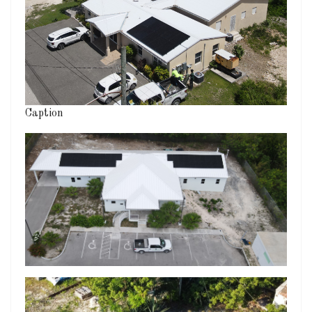
Caption