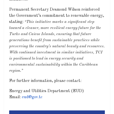
Permanent Secretary Desmond Wilson reinforced
the Government’s commitment to renewable energy,
stating:
“This initiative marks a significant step
toward a cleaner, more resilient energy future for the
Turks and Caicos Islands, ensuring that future
generations benefit from sustainable practices while
preserving the country’s natural beauty and resources.
With continued investment in similar initiatives, TCI
is positioned to lead in energy security and
environmental sustainability within the Caribbean
region.”
For further information, please contact:
Energy and Utilities Department (EUD)
Email:
eud@gov.tc