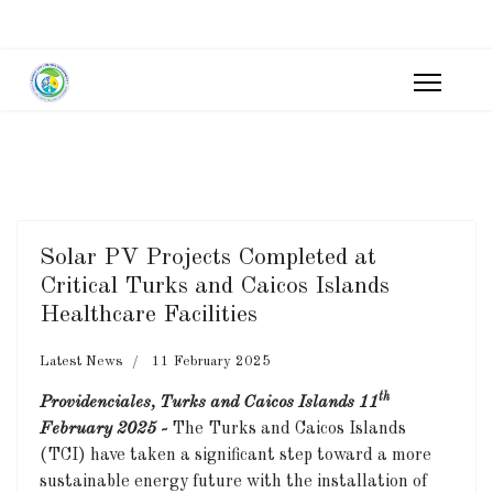
Solar PV Projects Completed at
Critical Turks and Caicos Islands
Healthcare Facilities
Latest News
11 February 2025
th
Providenciales, Turks and Caicos Islands 11
February 2025 -
The Turks and Caicos Islands
(TCI) have taken a significant step toward a more
sustainable energy future with the installation of