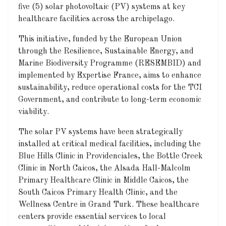
five (5) solar photovoltaic (PV) systems at key
healthcare facilities across the archipelago.
This initiative, funded by the European Union
through the Resilience, Sustainable Energy, and
Marine Biodiversity Programme (RESEMBID) and
implemented by Expertise France, aims to enhance
sustainability, reduce operational costs for the TCI
Government, and contribute to long-term economic
viability.
The solar PV systems have been strategically
installed at critical medical facilities, including the
Blue Hills Clinic in Providenciales, the Bottle Creek
Clinic in North Caicos, the Alsada Hall-Malcolm
Primary Healthcare Clinic in Middle Caicos, the
South Caicos Primary Health Clinic, and the
Wellness Centre in Grand Turk. These healthcare
centers provide essential services to local