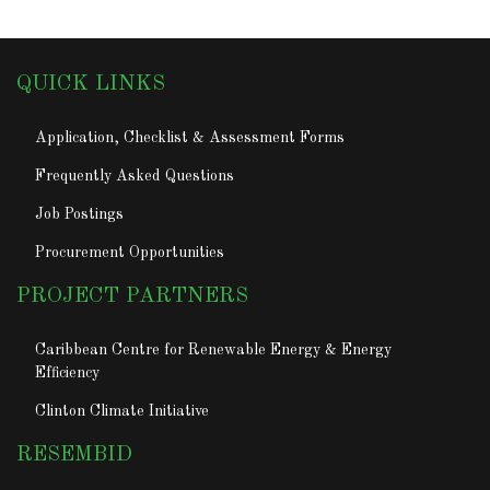
QUICK LINKS
Application, Checklist & Assessment Forms
Frequently Asked Questions
Job Postings
Procurement Opportunities
PROJECT PARTNERS
Caribbean Centre for Renewable Energy & Energy
Efficiency
Clinton Climate Initiative
RESEMBID