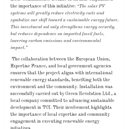
the importance of this initiative:
“The solar PV
systems will greatly reduce electricity costs and
symbolize our shift toward a sustainable energy future.
This investment not only strengthens energy
security,
but reduces dependence on imported fossil fuels,
lowering carbon emissions and environmental
impact.”
The collaboration between the European Union,
Expertise France, and local government agencies
ensures that the project aligns with international
renewable energy standards, benefiting both the
environment and the community. Installation was
successfully carried out by Green Revolution Ltd., a
local company committed to advancing sustainable
development in TCI. Their involvement highlights
the importance of local expertise and community
engagement in executing renewable energy
initiatives.