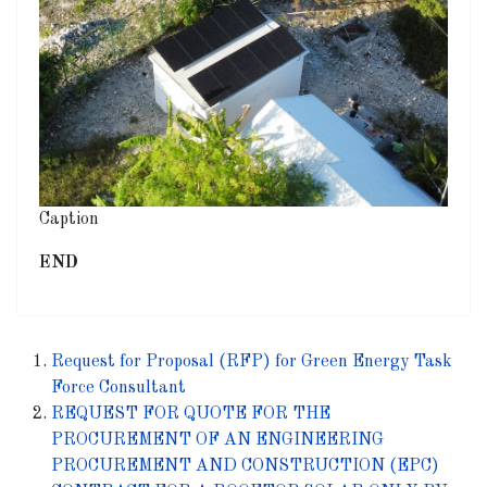
Caption
END
Request for Proposal (RFP) for Green Energy Task
Force Consultant
REQUEST FOR QUOTE FOR THE
PROCUREMENT OF AN ENGINEERING
PROCUREMENT AND CONSTRUCTION (EPC)