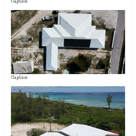
Caption
Caption