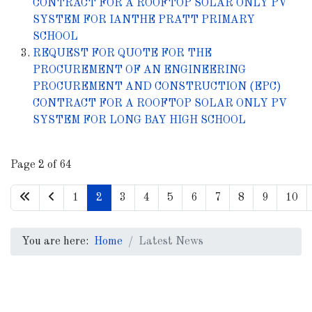
CONTRACT FOR A ROOFTOP SOLAR ONLY PV
SYSTEM FOR IANTHE PRATT PRIMARY
SCHOOL
REQUEST FOR QUOTE FOR THE
PROCUREMENT OF AN ENGINEERING
PROCUREMENT AND CONSTRUCTION (EPC)
CONTRACT FOR A ROOFTOP SOLAR ONLY PV
SYSTEM FOR LONG BAY HIGH SCHOOL
Page 2 of 64
1
2
3
4
5
6
7
8
9
10
You are here:
Home
Latest News