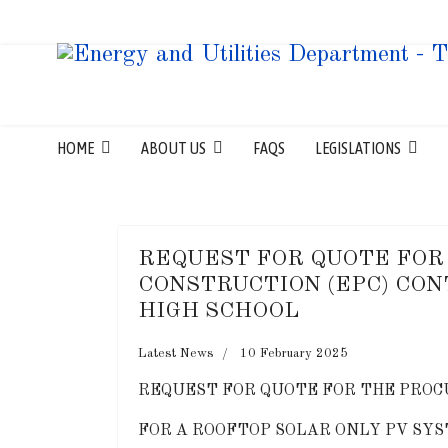
HOME
ABOUT US
FAQS
LEGISLATIONS
REQUEST FOR QUOTE FOR
CONSTRUCTION (EPC) CON
HIGH SCHOOL
Latest News
10 February 2025
REQUEST FOR QUOTE FOR THE PROC
FOR A ROOFTOP SOLAR ONLY PV SYS