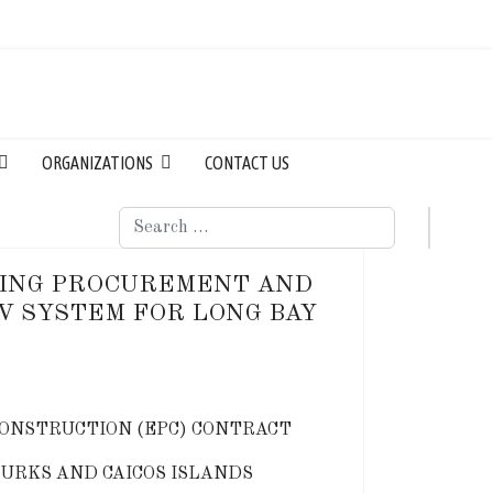
ORGANIZATIONS
CONTACT US
Search
RING PROCUREMENT AND
V SYSTEM FOR LONG BAY
ONSTRUCTION (EPC) CONTRACT
TURKS AND CAICOS ISLANDS