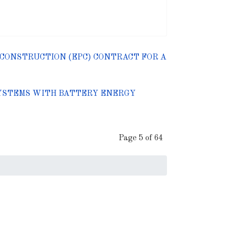
CONSTRUCTION (EPC) CONTRACT FOR A
 SYSTEMS WITH BATTERY ENERGY
Page 5 of 64