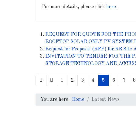
For more details, please click
here
.
REQUEST FOR QUOTE FOR THE PRO
ROOFTOP SOLAR ONLY PV SYSTEM 
Request for Proposal (RFP) for RE Site 
INVITATION TO TENDER FOR THE P
STORAGE TECHNOLOGY AND ACCES
1
2
3
4
5
6
7
8
You are here:
Home
Latest News