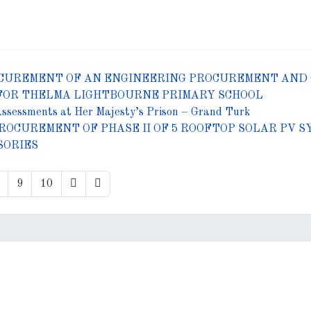
CUREMENT OF AN ENGINEERING PROCUREMENT AND 
FOR THELMA LIGHTBOURNE PRIMARY SCHOOL
Assessments at Her Majesty’s Prison – Grand Turk
ROCUREMENT OF PHASE II OF 5 ROOFTOP SOLAR PV
SORIES
9
10