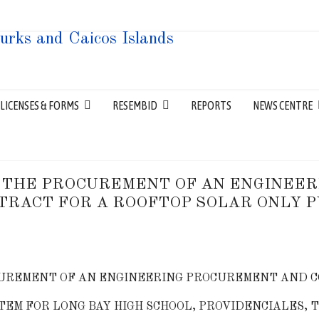
LICENSES & FORMS
RESEMBID
REPORTS
NEWS CENTRE
 THE PROCUREMENT OF AN ENGINEE
TRACT FOR A ROOFTOP SOLAR ONLY P
UREMENT OF AN ENGINEERING PROCUREMENT AND C
TEM FOR LONG BAY HIGH SCHOOL, PROVIDENCIALES, 