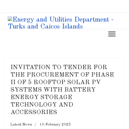
INVITATION TO TENDER FOR
THE PROCUREMENT OF PHASE
II OF 5 ROOFTOP SOLAR PV
SYSTEMS WITH BATTERY
ENERGY STORAGE
TECHNOLOGY AND
ACCESSORIES
Latest News
10 February 2025