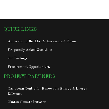
QUICK LINKS
Application, Checklist & Assessment Forms
Frequently Asked Questions
Job Postings
Procurement Opportunities
PROJECT PARTNERS
Caribbean Centre for Renewable Energy & Energy
Efficiency
Clinton Climate Initiative