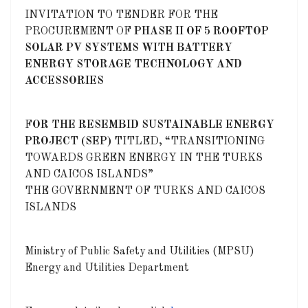
INVITATION TO TENDER FOR THE
PROCUREMENT OF
PHASE II OF 5 ROOFTOP
SOLAR PV SYSTEMS WITH BATTERY
ENERGY STORAGE TECHNOLOGY AND
ACCESSORIES
F
OR THE RESEMBID SUSTAINABLE ENERGY
PROJECT (SEP)
TITLED, “TRANSITIONING
TOWARDS GREEN ENERGY IN THE TURKS
AND CAICOS ISLANDS”
THE GOVERNMENT OF TURKS AND CAICOS
ISLANDS
Ministry of Public Safety and Utilities (MPSU)
Energy and Utilities Department