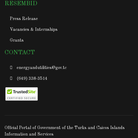
RESEMBID
Press Release
Vacancies & Internships
Grants
CONTACT
energyandutilities@gov.tc
(649) 338-3514
Official Portal of Government of the Turks and Caicos Islands
Information and Services