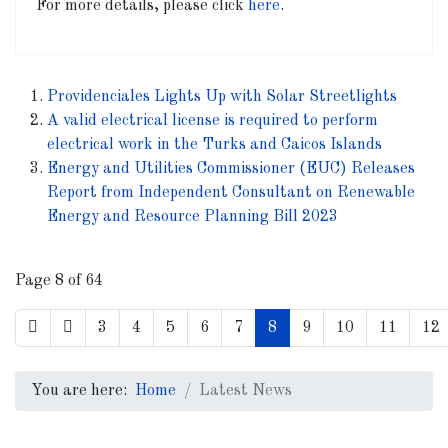
For more details, please click
here
.
Providenciales Lights Up with Solar Streetlights
A valid electrical license is required to perform
electrical work in the Turks and Caicos Islands
Energy and Utilities Commissioner (EUC) Releases
Report from Independent Consultant on Renewable
Energy and Resource Planning Bill 2023
Page 8 of 64
3
4
5
6
7
8
9
10
11
12
You are here:
Home
Latest News