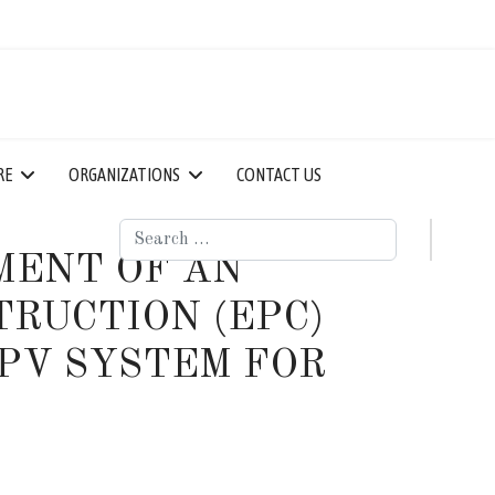
RE
ORGANIZATIONS
CONTACT US
Search
MENT OF AN
RUCTION (EPC)
PV SYSTEM FOR