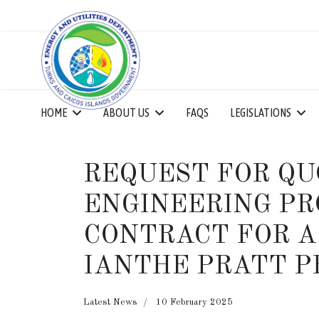
HOME
ABOUT US
FAQS
LEGISLATIONS
REQUEST FOR QU
ENGINEERING PR
CONTRACT FOR A
IANTHE PRATT P
Latest News
10 February 2025