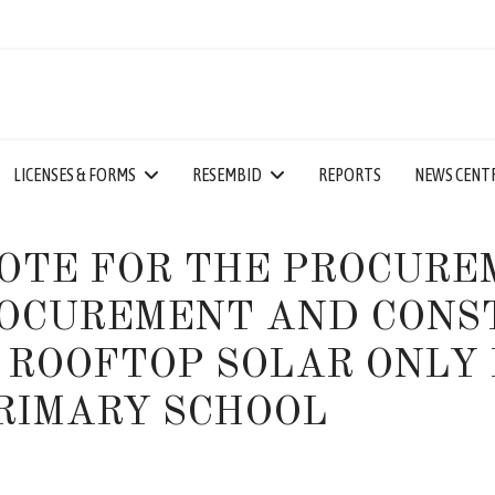
LICENSES & FORMS
RESEMBID
REPORTS
NEWS CENT
OTE FOR THE PROCURE
OCUREMENT AND CONST
 ROOFTOP SOLAR ONLY 
RIMARY SCHOOL