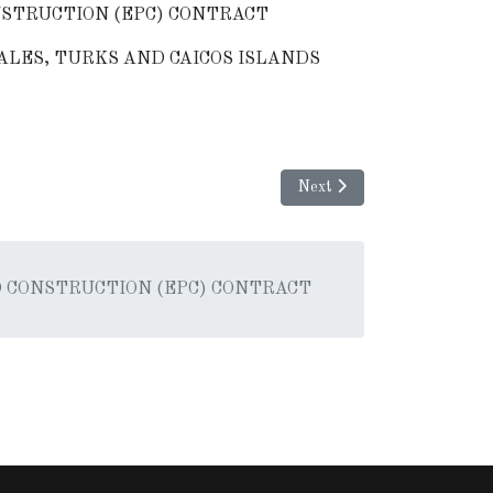
STRUCTION (EPC) CONTRACT
ALES, TURKS AND CAICOS ISLANDS
Next article: REQUES
Next
 CONSTRUCTION (EPC) CONTRACT