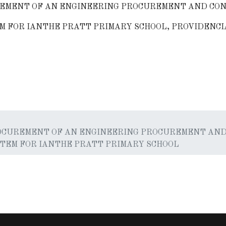
EMENT OF AN ENGINEERING PROCUREMENT AND CON
M FOR IANTHE PRATT PRIMARY SCHOOL, PROVIDENCI
r Green Energy Task Force Consultant
OCUREMENT OF AN ENGINEERING PROCUREMENT AND
STEM FOR IANTHE PRATT PRIMARY SCHOOL