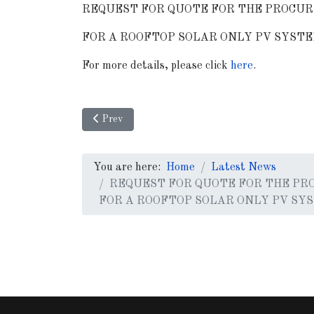
REQUEST FOR QUOTE FOR THE PROCUR
FOR A ROOFTOP SOLAR ONLY PV SYSTE
For more details, please click
here
.
Previous article: Request for Proposal (RFP) fo
Prev
You are here:
Home
Latest News
REQUEST FOR QUOTE FOR THE PR
FOR A ROOFTOP SOLAR ONLY PV SY