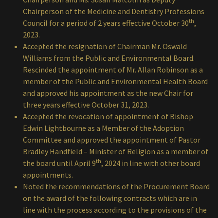
Chairperson of the Medicine and Dentistry Professions
th
Council for a period of 2 years effective October 30
,
2023.
Accepted the resignation of Chairman Mr. Oswald
Williams from the Public and Environmental Board.
Rescinded the appointment of Mr. Allan Robinson as a
member of the Public and Environmental Health Board
and approved his appointment as the new Chair for
three years effective October 31, 2023.
Accepted the revocation of appointment of Bishop
Edwin Lightbourne as a Member of the Adoption
Committee and approved the appointment of Pastor
Bradley Handfield – Minister of Religion as a member of
th
the board until April 9
, 2024 in line with other board
appointments.
Noted the recommendations of the Procurement Board
on the award of the following contracts which are in
line with the process according to the provisions of the