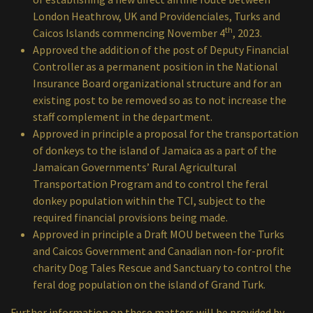
London Heathrow, UK and Providenciales, Turks and
th
Caicos Islands commencing November 4
, 2023.
Approved the addition of the post of Deputy Financial
Controller as a permanent position in the National
Insurance Board organizational structure and for an
existing post to be removed so as to not increase the
staff complement in the department.
Approved in principle a proposal for the transportation
of donkeys to the island of Jamaica as a part of the
Jamaican Governments’ Rural Agricultural
Transportation Program and to control the feral
donkey population within the TCI, subject to the
required financial provisions being made.
Approved in principle a Draft MOU between the Turks
and Caicos Government and Canadian non-for-profit
charity Dog Tales Rescue and Sanctuary to control the
feral dog population on the island of Grand Turk.
Further information on these matters will be provided by