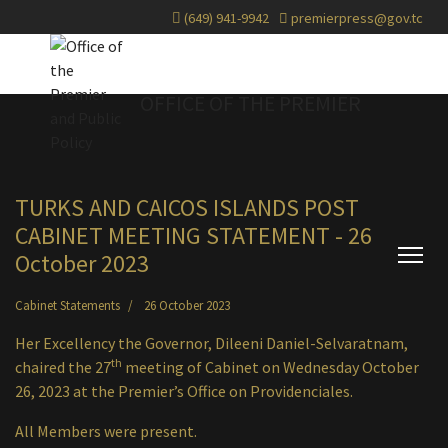
(649) 941-9942
premierpress@gov.tc
OFFICE OF THE PREMIER
TURKS AND CAICOS ISLANDS POST
CABINET MEETING STATEMENT - 26
October 2023
Cabinet Statements
26 October 2023
Her Excellency the Governor, Dileeni Daniel-Selvaratnam,
th
chaired the 27
meeting of Cabinet on Wednesday October
26, 2023 at the Premier’s Office on Providenciales.
All Members were present.