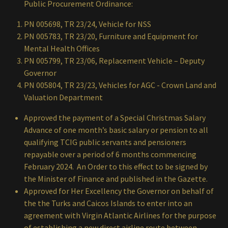
Public Procurement Ordinance:
PN 005698, TR 23/24, Vehicle for NSS
PN 005783, TR 23/20, Furniture and Equipment for
Mental Health Offices
PN 005799, TR 23/06, Replacement Vehicle – Deputy
Governor
PN 005804, TR 23/23, Vehicles for AGC - Crown Land and
Valuation Department
Approved the payment of a Special Christmas Salary
Advance of one month’s basic salary or pension to all
qualifying TCIG public servants and pensioners
repayable over a period of 6 months commencing
February 2024. An Order to this effect to be signed by
the Minister of Finance and published in the Gazette.
Approved for Her Excellency the Governor on behalf of
the the Turks and Caicos Islands to enter into an
agreement with Virgin Atlantic Airlines for the purpose
of establishing a new direct airline route between