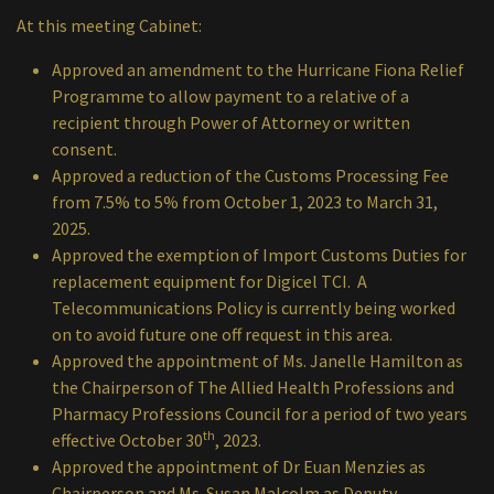
At this meeting Cabinet:
Approved an amendment to the Hurricane Fiona Relief
Programme to allow payment to a relative of a
recipient through Power of Attorney or written
consent.
Approved a reduction of the Customs Processing Fee
from 7.5% to 5% from October 1, 2023 to March 31,
2025.
Approved the exemption of Import Customs Duties for
replacement equipment for Digicel TCI. A
Telecommunications Policy is currently being worked
on to avoid future one off request in this area.
Approved the appointment of Ms. Janelle Hamilton as
the Chairperson of The Allied Health Professions and
Pharmacy Professions Council for a period of two years
th
effective October 30
, 2023.
Approved the appointment of Dr Euan Menzies as
Chairperson and Ms. Susan Malcolm as Deputy