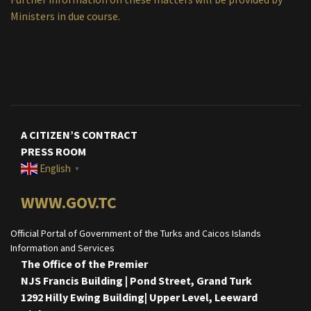
Ministers in due course.
A CITIZEN’S CONTRACT
PRESS ROOM
English
▼
WWW.GOV.TC
Official Portal of Government of the Turks and Caicos Islands
Information and Services
The Office of the Premier
NJS Francis Building | Pond Street, Grand Turk
1292 Hilly Ewing Building| Upper Level, Leeward