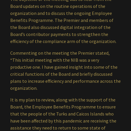
Board updates on the routine operations of the
organization and to discuss the ongoing Employee
Benefits Programme. The Premier and members of
the Board also discussed digital integration of the
Board’s contributor payments to strengthen the
efficiency of the compliance arm of the organization.
Commenting on the meeting the Premier stated,
“This initial meeting with the NIB was a very
productive one. I have gained insight into some of the
critical functions of the Board and briefly discussed
plans to increase efficiency and performance across the
organization.
It is my plan to review, along with the support of the
Board, the Employee Benefits Programme to ensure
that the people of the Turks and Caicos Islands who
have been affected by this pandemic are receiving the
assistance they need to return to some state of