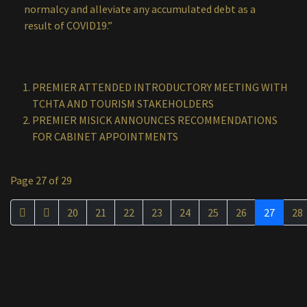
normalcy and alleviate any accumulated debt as a
result of COVID19.”
PREMIER ATTENDED INTRODUCTORY MEETING WITH
TCHTA AND TOURISM STAKEHOLDERS
PREMIER MISICK ANNOUNCES RECOMMENDATIONS
FOR CABINET APPOINTMENTS
Page 27 of 29
20
21
22
23
24
25
26
27
28