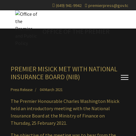
(649) 941-9942
premierpress@gov.tc
OFFICE OF THE PREMIER
PREMIER MISICK MET WITH NATIONAL
INSURANCE BOARD (NIB)
Press Release
04 March 2021
The Premier Honourable Charles Washington Misick
held an introductory meeting with the National
Insurance Board at the Ministry of Finance on
Thursday, 25 February 2021.
The objective of the meeting was to hear from the