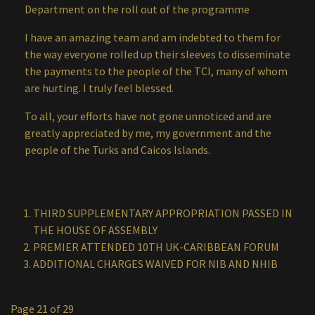
Department on the roll out of the programme
I have an amazing team and am indebted to them for
the way everyone rolled up their sleeves to disseminate
the payments to the people of the TCI, many of whom
are hurting. I truly feel blessed.
To all, your efforts have not gone unnoticed and are
greatly appreciated by me, my government and the
people of the Turks and Caicos Islands.
THIRD SUPPLEMENTARY APPROPRIATION PASSED IN
THE HOUSE OF ASSEMBLY
PREMIER ATTENDED 10TH UK-CARIBBEAN FORUM
ADDITIONAL CHARGES WAIVED FOR NIB AND NHIB
Page 21 of 29