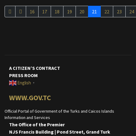
16
17
18
19
20
21
22
23
24
A CITIZEN’S CONTRACT
PRESS ROOM
English
▼
WWW.GOV.TC
Official Portal of Government of the Turks and Caicos Islands
Information and Services
The Office of the Premier
NJS Francis Building | Pond Street, Grand Turk