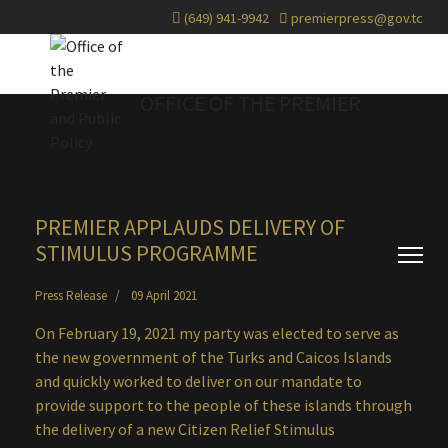
(649) 941-9942
premierpress@gov.tc
OFFICE OF THE PREMIER
PREMIER APPLAUDS DELIVERY OF
STIMULUS PROGRAMME
Press Release
09 April 2021
On February 19, 2021 my party was elected to serve as
the new government of the Turks and Caicos Islands
and quickly worked to deliver on our mandate to
provide support to the people of these islands through
the delivery of a new Citizen Relief Stimulus