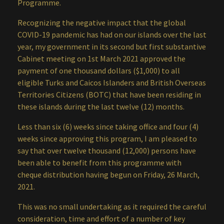
Programme.
Recognizing the negative impact that the global
COVID-19 pandemic has had on our islands over the last
year, my government in its second but first substantive
Cabinet meeting on 1st March 2021 approved the
payment of one thousand dollars ($1,000) to all
eligible Turks and Caicos Islanders and British Overseas
Territories Citizens (BOTC) that have been residing in
these islands during the last twelve (12) months.
Less than six (6) weeks since taking office and four (4)
weeks since approving this program, I am pleased to
say that over twelve thousand (12,000) persons have
been able to benefit from this programme with
cheque distribution having begun on Friday, 26 March,
2021.
This was no small undertaking as it required the careful
consideration, time and effort of a number of key