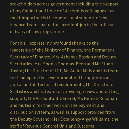
stakeholders across government including the support
of my Cabinet and House of Assembly colleagues, but
most importantly the operational support of my
Finance Team that did an excellent job in the roll-out
delivery of this programme.
For this, I express my profound thanks to the
leadership of the Ministry of Finance, the Permanent
Secretary of Finance, Mrs. Athenee Basden and Deputy
Secretaries, Mrs. Shonia Thomas-Been and Mr. Stuart
Taylor; the Director of ITT, Mr. Andre Mills and his team
for leading on the development of the application
portal and all technical requirements; the Director of
Statistics and his team for providing review and vetting
support; the Accountant General, Mr. Hemant Sinanan
and his team for their work on the payment and
distribution system, as well as support provided from
the Deputy Governor Her Excellency Anya Williams, the
staff of Revenue Control Unit and Customs