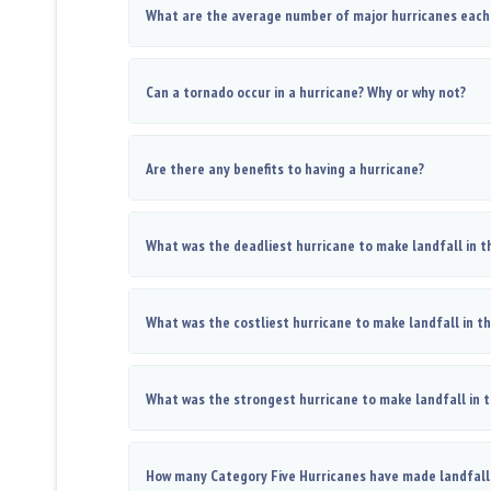
What are the average number of major hurricanes each
Can a tornado occur in a hurricane? Why or why not?
Are there any benefits to having a hurricane?
What was the deadliest hurricane to make landfall in t
What was the costliest hurricane to make landfall in t
What was the strongest hurricane to make landfall in 
How many Category Five Hurricanes have made landfall 