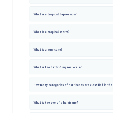
What is a tropical depression?
What is a tropical storm?
What is a hurricane?
What is the Saffir-Simpson Scale?
How many categories of hurricanes are classified in the
What is the eye of a hurricane?