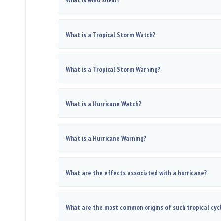
What is wind shear?
What is a Tropical Storm Watch?
What is a Tropical Storm Warning?
What is a Hurricane Watch?
What is a Hurricane Warning?
What are the effects associated with a hurricane?
What are the most common origins of such tropical cyc