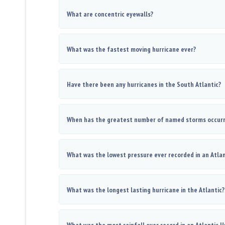
What are concentric eyewalls?
What was the fastest moving hurricane ever?
Have there been any hurricanes in the South Atlantic?
When has the greatest number of named storms occur
What was the lowest pressure ever recorded in an Atlan
What was the longest lasting hurricane in the Atlantic?