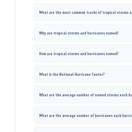
What are the most common tracks of tropical storms a
Why are tropical storms and hurricanes named?
How are tropical storms and hurricanes named?
What is the National Hurricane Center?
What are the average number of named storms each hu
What are the average number of hurricanes each hurri