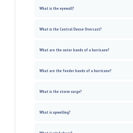
What is the eyewall?
What is the Central Dense Overcast?
What are the outer bands of a hurricane?
What are the feeder bands of a hurricane?
What is the storm surge?
What is upwelling?