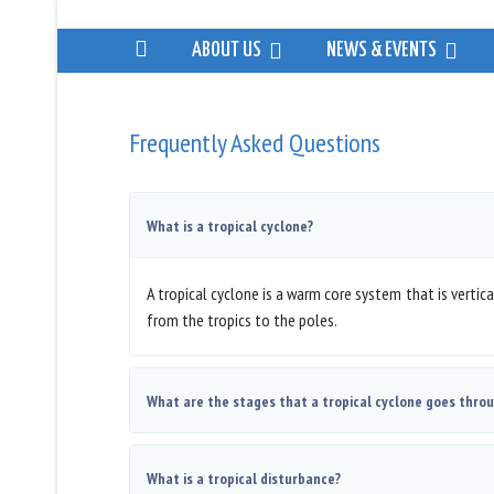
ABOUT US
NEWS & EVENTS
Frequently Asked Questions
What is a tropical cyclone?
A tropical cyclone is a warm core system that is verti
from the tropics to the poles.
What are the stages that a tropical cyclone goes thro
What is a tropical disturbance?