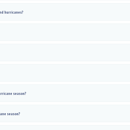
nd hurricanes?
rricane season?
cane season?