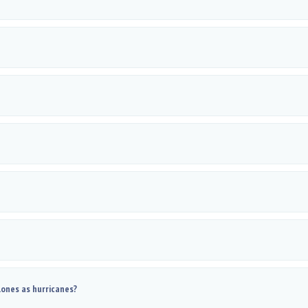
lones as hurricanes?