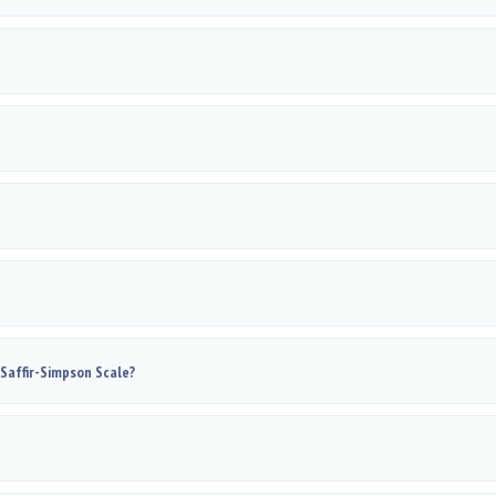
 Saffir-Simpson Scale?