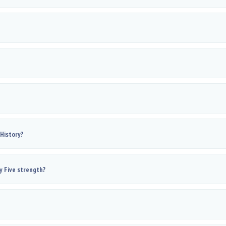
 History?
y Five strength?