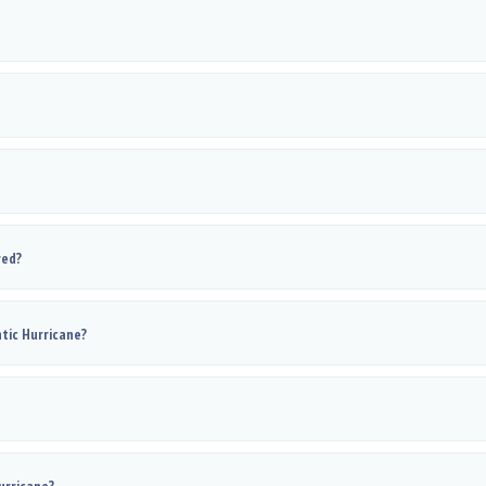
red?
tic Hurricane?