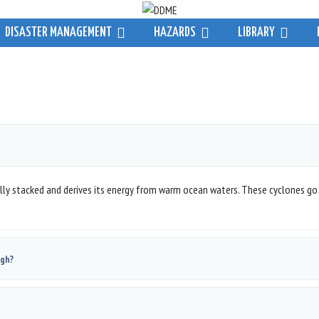
DISASTER MANAGEMENT
HAZARDS
LIBRARY
cally stacked and derives its energy from warm ocean waters. These cyclones go
ugh?