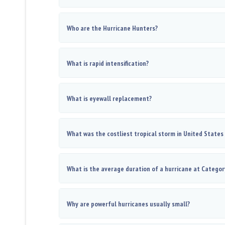
Who are the Hurricane Hunters?
What is rapid intensification?
What is eyewall replacement?
What was the costliest tropical storm in United States
What is the average duration of a hurricane at Categor
Why are powerful hurricanes usually small?