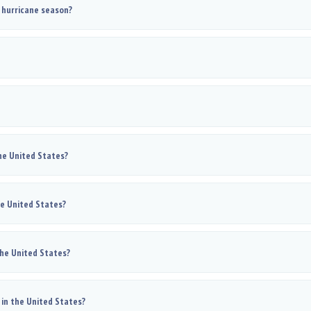
 hurricane season?
he United States?
he United States?
the United States?
in the United States?