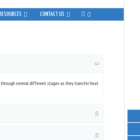
RESOURCES
CONTACT US
 through several different stages as they transfer heat