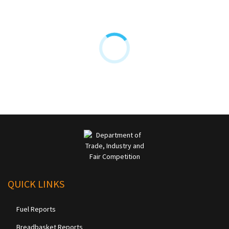
QUICK LINKS
Fuel Reports
Breadbasket Reports