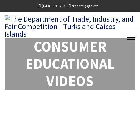
(649) 338-3703
tradetci@gov.tc
CONSUMER
EDUCATIONAL
VIDEOS