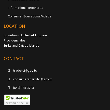
Informational Brochures
Consumer Educational Videos
LOCATION
Downtown Butterfield Square
Providenciales
Turks and Caicos Islands
CONTACT
tradetci@gov.tc
consumeraffairstci@gov.tc
(649) 338-3703