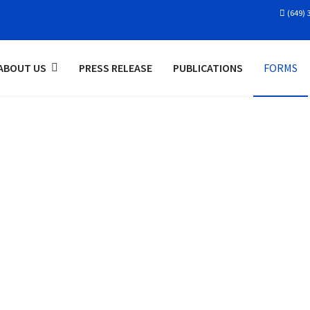
(649) 
ABOUT US
PRESS RELEASE
PUBLICATIONS
FORMS