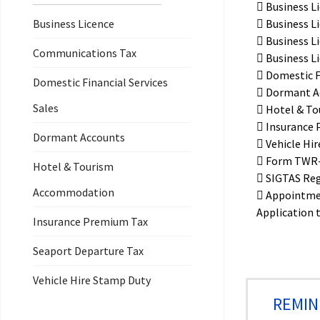
Business L
Business Licence
Business L
Business L
Communications Tax
Business Li
Domestic Fi
Domestic Financial Services
Dormant A
Sales
Hotel & To
Insurance 
Dormant Accounts
Vehicle Hi
Form TWR-2
Hotel & Tourism
SIGTAS Reg
Accommodation
Appointme
Application 
Insurance Premium Tax
Seaport Departure Tax
Vehicle Hire Stamp Duty
REMIN