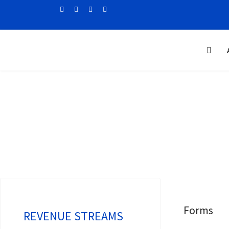
Forms
REVENUE STREAMS