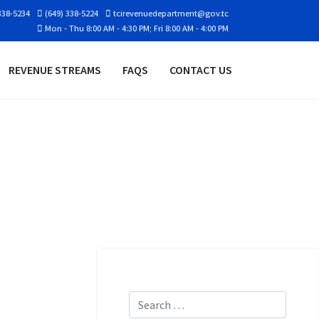
338-5234
(649) 338-5224
tcirevenuedepartment@gov.tc
Mon - Thu 8:00 AM - 4:30 PM; Fri 8:00 AM - 4:00 PM
REVENUE STREAMS
FAQS
CONTACT US
Search