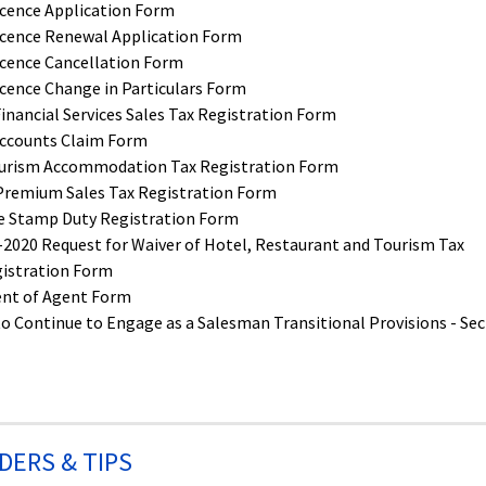
icence Application Form
icence Renewal Application Form
icence Cancellation Form
cence Change in Particulars Form
nancial Services Sales Tax Registration Form
ccounts Claim Form
urism Accommodation Tax Registration Form
Premium Sales Tax Registration Form
re Stamp Duty Registration Form
020 Request for Waiver of Hotel, Restaurant and Tourism Tax
istration Form
nt of Agent Form
to Continue to Engage as a Salesman Transitional Provisions - Sec
DERS & TIPS