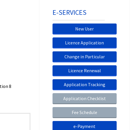
E-SERVICES
New User
Licence Application
Change in Particular
Licence Renewal
Application Tracking
tion 8
Application Checklist
Fee Schedule
e-Payment