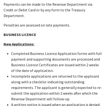
Payments can be made to the Revenue Department via
Credit or Debit Card or by any form to the Treasury
Department.
Penalties are assessed on late payments.
BUSINESS LICENCE
New Applications:
Completed Business Licence Application forms with full
payment and supporting documents are processed and
Business Licence Certificates are issued within 2 weeks
of the date of application.
Incomplete applications are returned to the applicant
along with a checklist indicating outstanding
requirements. The applicant is generally expected to re-
submit the application within 2 weeks after which the
Revenue Department will follow-up.
A written notice is issued when an application is denied.