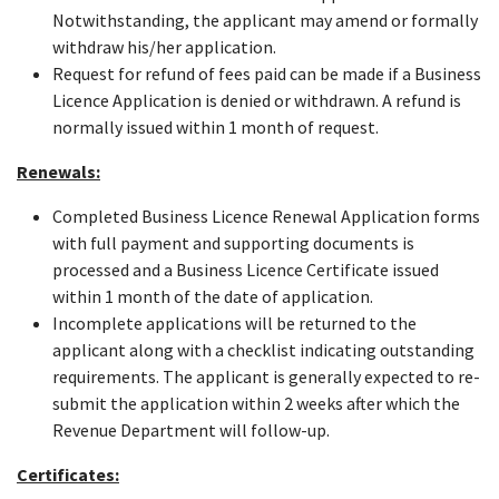
Notwithstanding, the applicant may amend or formally
withdraw his/her application.
Request for refund of fees paid can be made if a Business
Licence Application is denied or withdrawn. A refund is
normally issued within 1 month of request.
Renewals:
Completed Business Licence Renewal Application forms
with full payment and supporting documents is
processed and a Business Licence Certificate issued
within 1 month of the date of application.
Incomplete applications will be returned to the
applicant along with a checklist indicating outstanding
requirements. The applicant is generally expected to re-
submit the application within 2 weeks after which the
Revenue Department will follow-up.
Certificates: