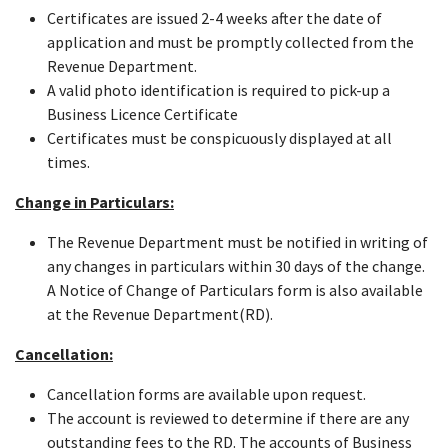
Certificates are issued 2-4 weeks after the date of
application and must be promptly collected from the
Revenue Department.
A valid photo identification is required to pick-up a
Business Licence Certificate
Certificates must be conspicuously displayed at all
times.
Change in Particulars:
The Revenue Department must be notified in writing of
any changes in particulars within 30 days of the change.
A Notice of Change of Particulars form is also available
at the Revenue Department(RD).
Cancellation:
Cancellation forms are available upon request.
The account is reviewed to determine if there are any
outstanding fees to the RD. The accounts of Business