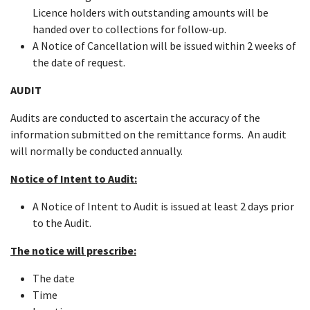
Licence holders with outstanding amounts will be
handed over to collections for follow-up.
A Notice of Cancellation will be issued within 2 weeks of
the date of request.
AUDIT
Audits are conducted to ascertain the accuracy of the
information submitted on the remittance forms. An audit
will normally be conducted annually.
Notice of Intent to Audit:
A Notice of Intent to Audit is issued at least 2 days prior
to the Audit.
The notice will prescribe:
The date
Time