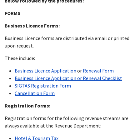
below followed by the procedures:
FORMS
Business Licence Forms:
Business Licence forms are distributed via email or printed
upon request.
These include:
Business Licence Application
or
Renewal Form
Business Licence Application or Renewal Checklist
SIGTAS Registration Form
Cancellation Form
Registration Forms:
Registration forms for the following revenue streams are
always available at the Revenue Department:
Hotel & Tourism Tax