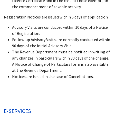
Licence Certificate and in the case of those exempt, on
the commencement of taxable activity.
Registration Notices are issued within 5 days of application.
Advisory Visits are conducted within 10 days of a Notice
of Registration.
Follow-up Advisory Visits are normally conducted within
90 days of the initial Advisory Visit.
The Revenue Department must be notified in writing of
any changes in particulars within 30 days of the change.
A Notice of Change of Particulars form is also available
at the Revenue Department.
Notices are issued in the case of Cancellations.
E-SERVICES