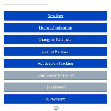
New User
Licence Application
Change in Particular
Licence Renewal
Application Tracking
Application Checklist
Fee Schedule
e-Payment