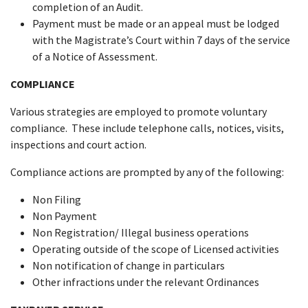
completion of an Audit.
Payment must be made or an appeal must be lodged
with the Magistrate’s Court within 7 days of the service
of a Notice of Assessment.
COMPLIANCE
Various strategies are employed to promote voluntary
compliance. These include telephone calls, notices, visits,
inspections and court action.
Compliance actions are prompted by any of the following:
Non Filing
Non Payment
Non Registration/ Illegal business operations
Operating outside of the scope of Licensed activities
Non notification of change in particulars
Other infractions under the relevant Ordinances