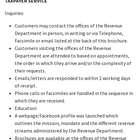
TAXPAYER SERVICE
Inquiries:
Customers may contact the offices of the Revenue
Department in person, in writing or via Telephone,
Facsimile or email listed at the back of this brochure.
Customers visiting the offices of the Revenue
Department are attended to based on appointments,
the order in which they arrive and/or the complexity of
their requests.
Emails/letters are responded to within 2 working days
of receipt.
Phone calls or facsimiles are handled in the sequence in
which they are received.
Education:
A webpage/facebook profile was launched which
outlines the mission, mandate and the different revenue
streams administered by the Revenue Department.
Brochures are available at the offices of the Revenue