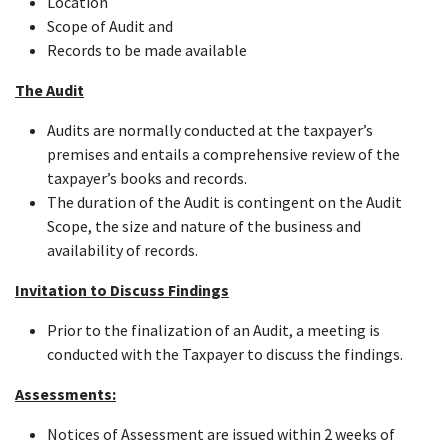
Location
Scope of Audit and
Records to be made available
The Audit
Audits are normally conducted at the taxpayer’s
premises and entails a comprehensive review of the
taxpayer’s books and records.
The duration of the Audit is contingent on the Audit
Scope, the size and nature of the business and
availability of records.
Invitation to Discuss Findings
Prior to the finalization of an Audit, a meeting is
conducted with the Taxpayer to discuss the findings.
Assessments:
Notices of Assessment are issued within 2 weeks of