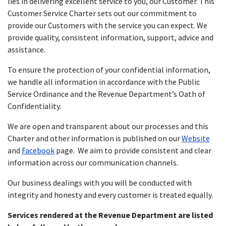
lies in delivering excellent service to you, our Customer. This
Customer Service Charter sets out our commitment to
provide our Customers with the service you can expect. We
provide quality, consistent information, support, advice and
assistance.
To ensure the protection of your confidential information,
we handle all information in accordance with the Public
Service Ordinance and the Revenue Department’s Oath of
Confidentiality.
We are open and transparent about our processes and this
Charter and other information is published on our
Website
and
Facebook
page. We aim to provide consistent and clear
information across our communication channels.
Our business dealings with you will be conducted with
integrity and honesty and every customer is treated equally.
Services rendered at the Revenue Department are listed