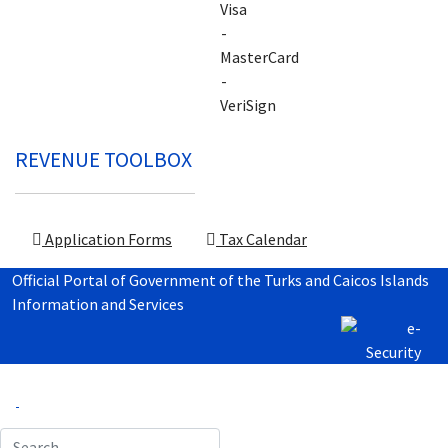
REVENUE TOOLBOX
Application Forms
Tax Calendar
Official Portal of Government of the Turks and Caicos Islands
Information and Services
Search