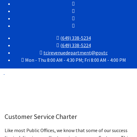
(649) 338-5234
(649) 338-5224
tcirevenuedepartment@gov.tc
Mon - Thu 8:00 AM - 4:30 PM; Fri 8:00 AM - 4:00 PM
Customer Service Charter
Like most Public Offices, we know that some of our success