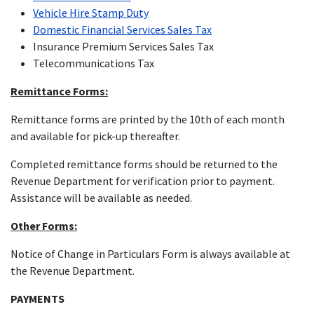
Vehicle Hire Stamp Duty
Domestic Financial Services Sales Tax
Insurance Premium Services Sales Tax
Telecommunications Tax
Remittance Forms:
Remittance forms are printed by the 10th of each month
and available for pick-up thereafter.
Completed remittance forms should be returned to the
Revenue Department for verification prior to payment.
Assistance will be available as needed.
Other Forms:
Notice of Change in Particulars Form is always available at
the Revenue Department.
PAYMENTS