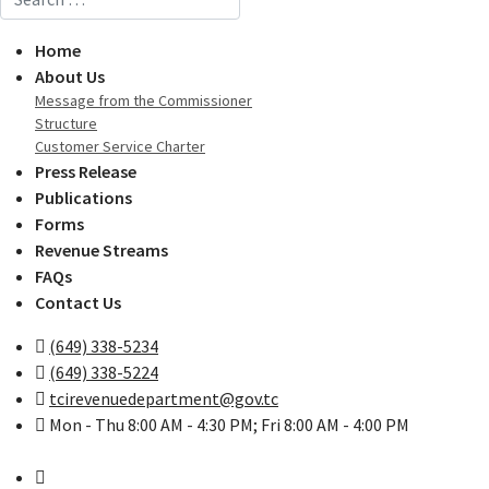
Home
About Us
Message from the Commissioner
Structure
Customer Service Charter
Press Release
Publications
Forms
Revenue Streams
FAQs
Contact Us
(649) 338-5234
(649) 338-5224
tcirevenuedepartment@gov.tc
Mon - Thu 8:00 AM - 4:30 PM; Fri 8:00 AM - 4:00 PM