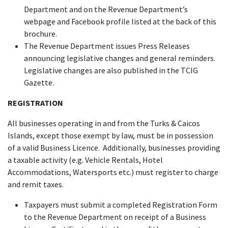
Department and on the Revenue Department’s
webpage and Facebook profile listed at the back of this
brochure.
The Revenue Department issues Press Releases
announcing legislative changes and general reminders.
Legislative changes are also published in the TCIG
Gazette.
REGISTRATION
All businesses operating in and from the Turks & Caicos
Islands, except those exempt by law, must be in possession
of a valid Business Licence. Additionally, businesses providing
a taxable activity (e.g. Vehicle Rentals, Hotel
Accommodations, Watersports etc.) must register to charge
and remit taxes.
Taxpayers must submit a completed Registration Form
to the Revenue Department on receipt of a Business