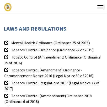
LAWS AND REGULATIONS
Mental Health Ordinance (Ordinance 25 of 2016)
Tobacco Control Ordinance (Ordinance 22 of 2015)
Search
Tobaco Control (Ammendment) Ordinance (Ordinance
35 of 2016)
Services
Referral
Publ
Tobacco Control (Amendment) Ordinance -
Commencement Notice 2016 (Legal Notice 80 of 2016)
to
Tobacco Control Regulations 2017 (Legal Notice 72 of
Facilities
2017)
Tobacco Control (Ammendment) Ordinance 2018
(Ordinance 6 of 2018)