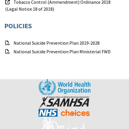
Tobacco Control (Ammendment) Ordinance 2018
(Legal Notice 18 of 2018)
POLICIES
National Suicide Prevention Plan 2019-2028
National Suicide Prevention Plan Ministerial FWD