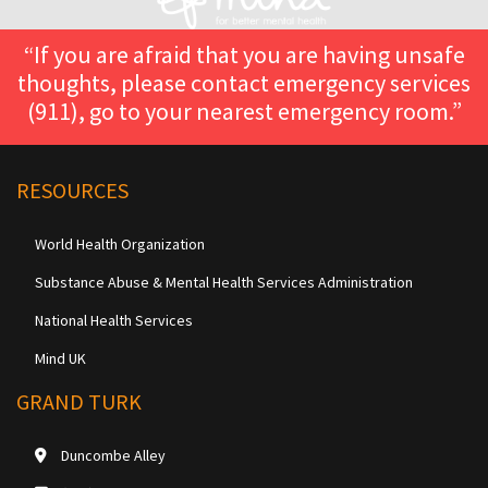
“If you are afraid that you are having unsafe
thoughts, please contact emergency services
(911), go to your nearest emergency room.”
RESOURCES
World Health Organization
Substance Abuse & Mental Health Services Administration
National Health Services
Mind UK
GRAND TURK
Duncombe Alley