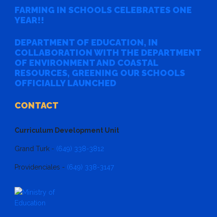
FARMING IN SCHOOLS CELEBRATES ONE
YEAR!!
DEPARTMENT OF EDUCATION, IN
COLLABORATION WITH THE DEPARTMENT
OF ENVIRONMENT AND COASTAL
RESOURCES, GREENING OUR SCHOOLS
OFFICIALLY LAUNCHED
CONTACT
Curriculum Development Unit
Grand Turk -
(649) 338-3812
Providenciales -
(649) 338-3147