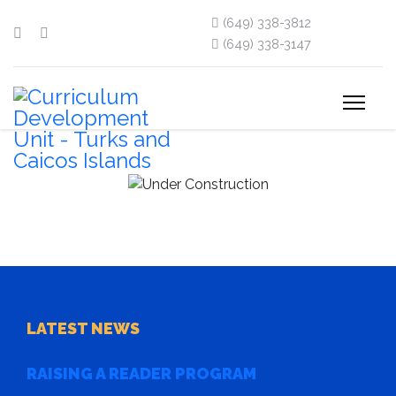
(649) 338-3812
(649) 338-3147
LATEST NEWS
RAISING A READER PROGRAM