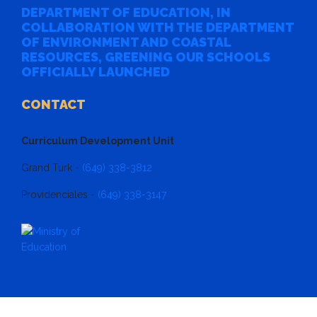
DEPARTMENT OF EDUCATION, IN
COLLABORATION WITH THE DEPARTMENT
OF ENVIRONMENT AND COASTAL
RESOURCES, GREENING OUR SCHOOLS
OFFICIALLY LAUNCHED
CONTACT
Curriculum Development Unit
Grand Turk -
(649) 338-3812
Providenciales -
(649) 338-3147