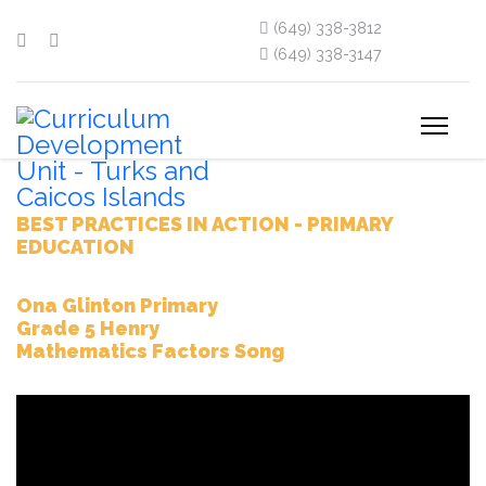
(649) 338-3812
(649) 338-3147
BEST PRACTICES IN ACTION - PRIMARY
EDUCATION
Ona Glinton Primary
Grade 5 Henry
Mathematics Factors Song