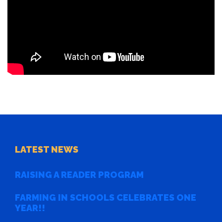
LATEST NEWS
RAISING A READER PROGRAM
FARMING IN SCHOOLS CELEBRATES ONE
YEAR!!