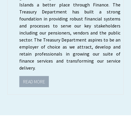
Islands a better place through Finance. The
Treasury Department has built a strong
foundation in providing robust financial systems
and processes to serve our key stakeholders
including our pensioners, vendors and the public
sector. The Treasury Department aspires to be an
employer of choice as we attract, develop and
retain professionals in growing our suite of
finance services and transforming our service
delivery.
READ MORE