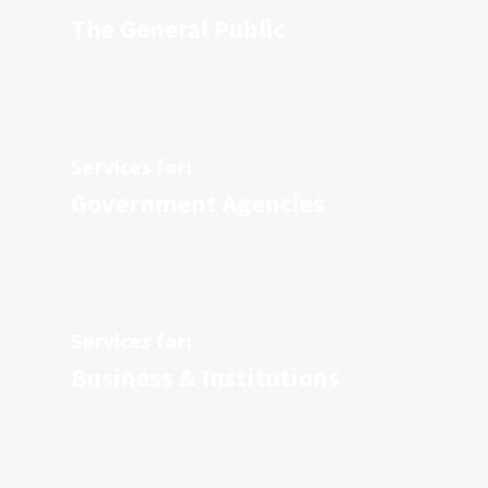
The General Public
Services for:
Government Agencies
Services for:
Business & Institutions