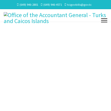
(649) 946-2801
(649) 946-4571
tcigovbills@gov.tc