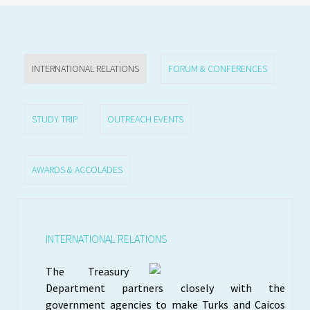
INTERNATIONAL RELATIONS
FORUM & CONFERENCES
STUDY TRIP
OUTREACH EVENTS
AWARDS & ACCOLADES
INTERNATIONAL RELATIONS
The Treasury
Department partners closely with the
government agencies to make Turks and Caicos