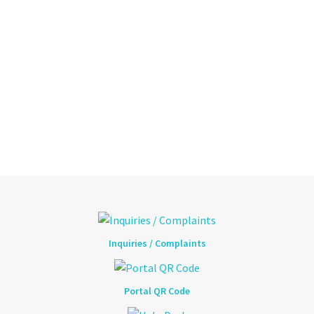
Inquiries / Complaints
Portal QR Code