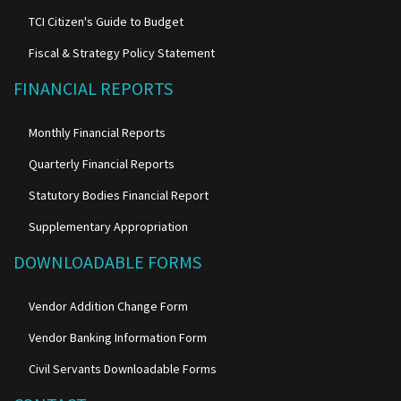
TCI Citizen's Guide to Budget
Fiscal & Strategy Policy Statement
FINANCIAL REPORTS
Monthly Financial Reports
Quarterly Financial Reports
Statutory Bodies Financial Report
Supplementary Appropriation
DOWNLOADABLE FORMS
Vendor Addition Change Form
Vendor Banking Information Form
Civil Servants Downloadable Forms