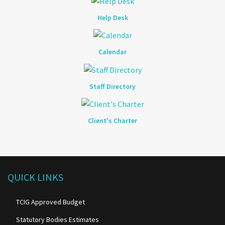
Help Desk
Calendar
Staff Directory
Client's Charter
QUICK LINKS
TCIG Approved Budget
Statutory Bodies Estimates