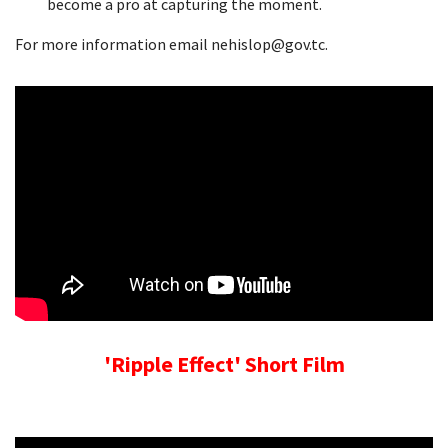
become a pro at capturing the moment.
For more information email nehislop@gov.tc.
'Ripple Effect' Short Film