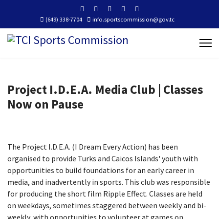
(649) 338-7704
info.sportscommission@gov.tc
Project I.D.E.A. Media Club | Classes
Now on Pause
The Project I.D.E.A. (I Dream Every Action) has been
organised to provide Turks and Caicos Islands' youth with
opportunities to build foundations for an early career in
media, and inadvertently in sports.
This club was responsible
for producing the short film Ripple Effect.
Classes are held
on weekdays, sometimes staggered between weekly and bi-
weekly, with opportunities to volunteer at games on