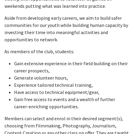
weekends putting what was learned into practice.
Aside from developing early careers, we aim to build safer
communities for our youth while building human capacity by
investing their time into meaningful activities and
opportunities to network.
As members of the club, students:
Gain extensive experience in their field building on their
career prospects,
Generate volunteer hours,
Experience tailored technical training,
Have access to technical equipment/gear,
Gain free access to events and a wealth of further
career-enriching opportunities.
Members can select and enrol in their desired segment(s),
choosing from Filmmaking, Photography, Journalism,
Content Creation or any other class on offer. They are taught