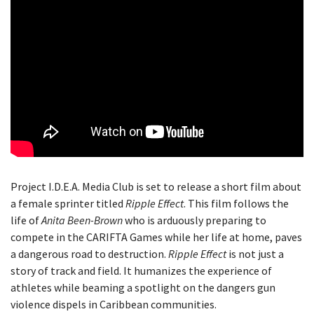
Project I.D.E.A. Media Club is set to release a short film about
a female sprinter titled
Ripple Effect
. This film follows the
life of
Anita Been-Brown
who is arduously preparing to
compete in the CARIFTA Games while her life at home, paves
a dangerous road to destruction.
Ripple Effect
is not just a
story of track and field. It humanizes the experience of
athletes while beaming a spotlight on the dangers gun
violence dispels in Caribbean communities.