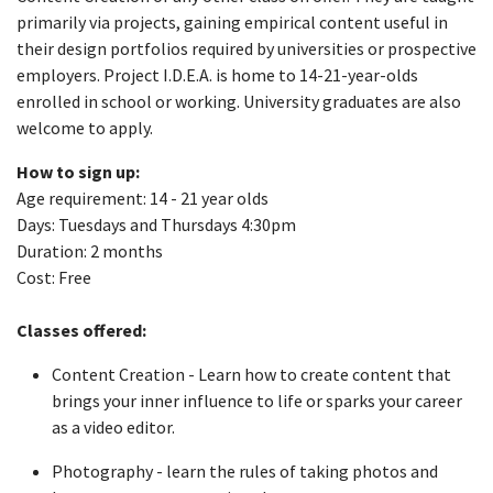
primarily via projects, gaining empirical content useful in
their design portfolios required by universities or prospective
employers. Project I.D.E.A. is home to 14-21-year-olds
enrolled in school or working. University graduates are also
welcome to apply.
How to sign up:
Age requirement: 14 - 21 year olds
Days: Tuesdays and Thursdays 4:30pm
Duration: 2 months
Cost: Free
Classes offered:
Content Creation - Learn how to create content that
brings your inner influence to life or sparks your career
as a video editor.
Photography - learn the rules of taking photos and