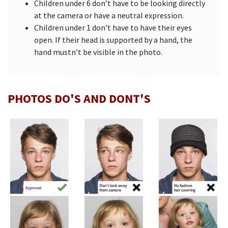
Children under 6 don’t have to be looking directly
at the camera or have a neutral expression.
Children under 1 don’t have to have their eyes
open. If their head is supported by a hand, the
hand mustn’t be visible in the photo.
PHOTOS DO'S AND DONT'S