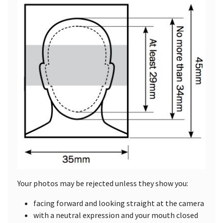
Your photos may be rejected unless they show you:
facing forward and looking straight at the camera
with a neutral expression and your mouth closed