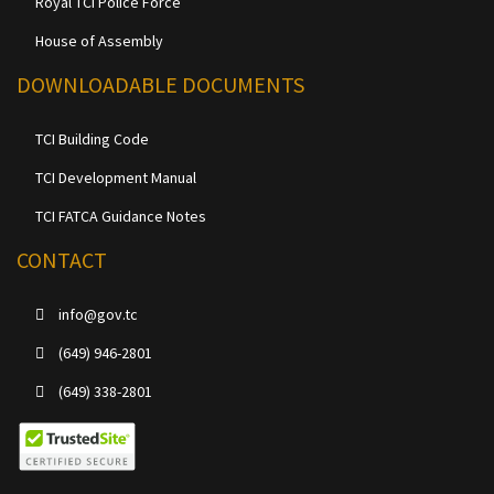
Royal TCI Police Force
House of Assembly
DOWNLOADABLE DOCUMENTS
TCI Building Code
TCI Development Manual
TCI FATCA Guidance Notes
CONTACT
info@gov.tc
(649) 946-2801
(649) 338-2801