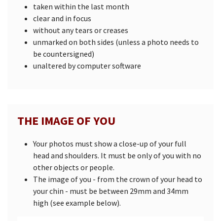
taken within the last month
clear and in focus
without any tears or creases
unmarked on both sides (unless a photo needs to
be countersigned)
unaltered by computer software
THE IMAGE OF YOU
Your photos must show a close-up of your full
head and shoulders. It must be only of you with no
other objects or people.
The image of you - from the crown of your head to
your chin - must be between 29mm and 34mm
high (see example below).