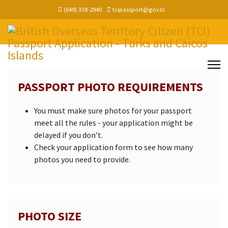
(649) 338-2940
tcipassport@gov.tc
PASSPORT PHOTO REQUIREMENTS
You must make sure photos for your passport
meet all the rules - your application might be
delayed if you don’t.
Check your application form to see how many
photos you need to provide.
PHOTO SIZE