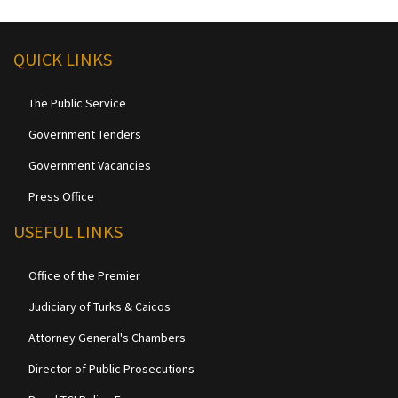
QUICK LINKS
The Public Service
Government Tenders
Government Vacancies
Press Office
USEFUL LINKS
Office of the Premier
Judiciary of Turks & Caicos
Attorney General's Chambers
Director of Public Prosecutions