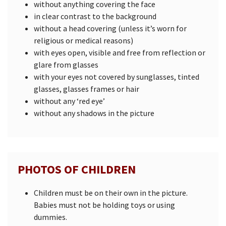
without anything covering the face
in clear contrast to the background
without a head covering (unless it’s worn for
religious or medical reasons)
with eyes open, visible and free from reflection or
glare from glasses
with your eyes not covered by sunglasses, tinted
glasses, glasses frames or hair
without any ‘red eye’
without any shadows in the picture
PHOTOS OF CHILDREN
Children must be on their own in the picture.
Babies must not be holding toys or using
dummies.