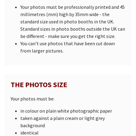
Your photos must be professionally printed and 45
millimetres (mm) high by 35mm wide - the
standard size used in photo booths in the UK.
Standard sizes in photo booths outside the UK can
be different - make sure you get the right size.
You can’t use photos that have been cut down
from larger pictures.
THE PHOTOS SIZE
Your photos must be:
in colour on plain white photographic paper
taken against a plain cream or light grey
background
identical