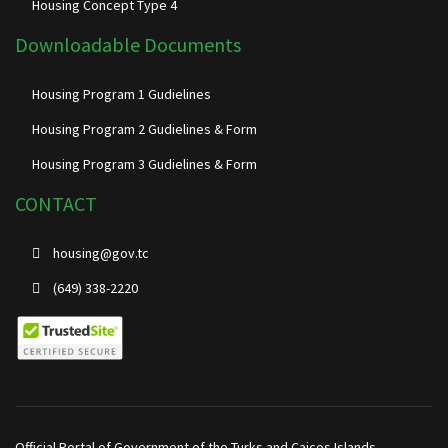
Housing Concept Type 4
Downloadable Documents
Housing Program 1 Gudielines
Housing Program 2 Gudielines & Form
Housing Program 3 Gudielines & Form
CONTACT
housing@gov.tc
(649) 338-2220
Official Portal of Government of the Turks and Caicos Islands