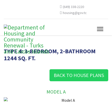
(649) 338-2220
housing@gov.tc
TYPE 4: 3-BEDROOM, 2-BATHROOM
1244 SQ. FT.
BACK TO HOUSE PLANS
MODEL A