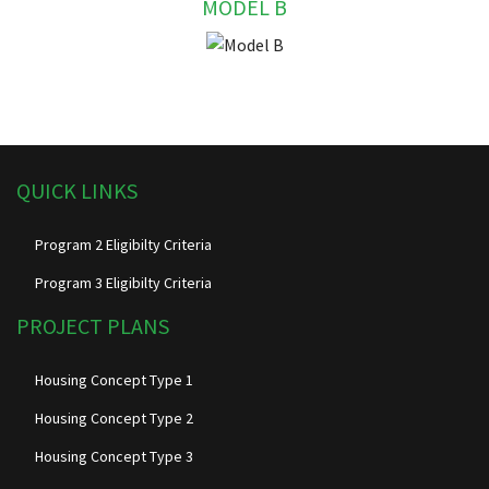
MODEL B
QUICK LINKS
Program 2 Eligibilty Criteria
Program 3 Eligibilty Criteria
PROJECT PLANS
Housing Concept Type 1
Housing Concept Type 2
Housing Concept Type 3