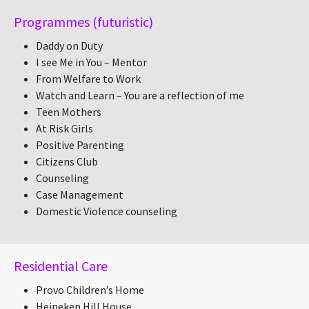
Programmes (futuristic)
Daddy on Duty
I see Me in You – Mentor
From Welfare to Work
Watch and Learn – You are a reflection of me
Teen Mothers
At Risk Girls
Positive Parenting
Citizens Club
Counseling
Case Management
Domestic Violence counseling
Residential Care
Provo Children’s Home
Heineken Hill House