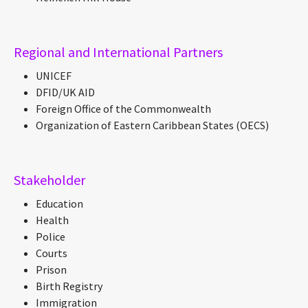
Regional and International Partners
UNICEF
DFID/UK AID
Foreign Office of the Commonwealth
Organization of Eastern Caribbean States (OECS)
Stakeholder
Education
Health
Police
Courts
Prison
Birth Registry
Immigration