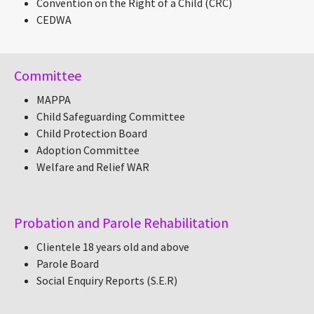
Convention on the Right of a Child (CRC)
CEDWA
Committee
MAPPA
Child Safeguarding Committee
Child Protection Board
Adoption Committee
Welfare and Relief WAR
Probation and Parole Rehabilitation
Clientele 18 years old and above
Parole Board
Social Enquiry Reports (S.E.R)