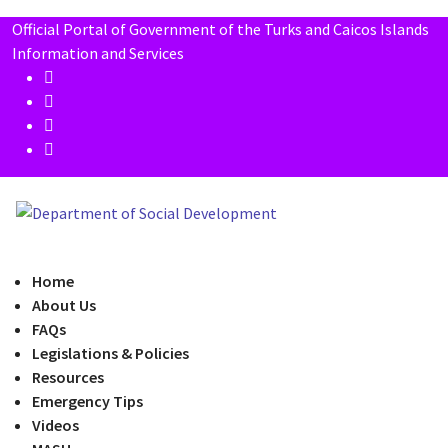
Official Portal of Government of the Turks and Caicos Islands
Information and Services
Home
About Us
FAQs
Legislations & Policies
Resources
Emergency Tips
Videos