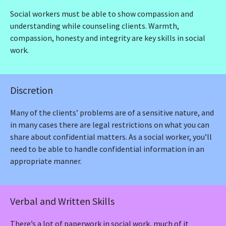
Social workers must be able to show compassion and
understanding while counseling clients. Warmth,
compassion, honesty and integrity are key skills in social
work.
Discretion
Many of the clients’ problems are of a sensitive nature, and
in many cases there are legal restrictions on what you can
share about confidential matters. As a social worker, you’ll
need to be able to handle confidential information in an
appropriate manner.
Verbal and Written Skills
There’s a lot of paperwork in social work, much of it