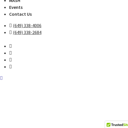
MASH
Events
Contact Us
(649) 338-4006
(649) 338-2684