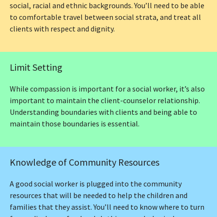
social, racial and ethnic backgrounds. You’ll need to be able
to comfortable travel between social strata, and treat all
clients with respect and dignity.
Limit Setting
While compassion is important for a social worker, it’s also
important to maintain the client-counselor relationship.
Understanding boundaries with clients and being able to
maintain those boundaries is essential.
Knowledge of Community Resources
A good social worker is plugged into the community
resources that will be needed to help the children and
families that they assist. You’ll need to know where to turn