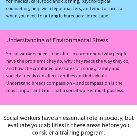
for medical care, food and clothing, psychological
counseling, help with legal matters, and who to turn to
when you need to untangle bureaucratic red tape.
Understanding of Environmental Stress
Social workers need to be able to comprehend why people
have the problems they do, why they react the way they do,
and how the combined pressures of money, family and
societal needs can affect families and individuals.
Understand breeds compassion – and compassion is the
most important trait that a social worker must possess.
Social workers have an essential role in society, but
evaluate your abilities in these areas before you
consider a training program.