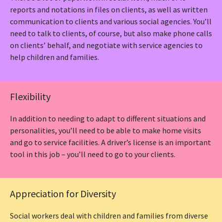
reports and notations in files on clients, as well as written
communication to clients and various social agencies. You’ll
need to talk to clients, of course, but also make phone calls
on clients’ behalf, and negotiate with service agencies to
help children and families.
Flexibility
In addition to needing to adapt to different situations and
personalities, you’ll need to be able to make home visits
and go to service facilities. A driver’s license is an important
tool in this job – you’ll need to go to your clients.
Appreciation for Diversity
Social workers deal with children and families from diverse