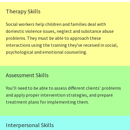
Therapy Skills
Social workers help children and families deal with
domestic violence issues, neglect and substance abuse
problems. They must be able to approach these
interactions using the training they’ve received in social,
psychological and emotional counseling.
Assessment Skills
You’ll need to be able to assess different clients’ problems
and apply proper intervention strategies, and prepare
treatment plans for implementing them.
Interpersonal Skills