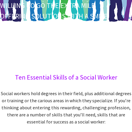
W
ILLING TO GO THE EXTRA MILE
O
FFERING SOLUTIONS WITH A SMILE
R
EACHING OUT WITH A WARM HEART
K
UDOS TO YOU FOR DOING YOUR PART
Ten Essential Skills of a Social Worker
Social workers hold degrees in their field, plus additional degrees
or training or the carious areas in which they specialize. If you’re
thinking about entering this rewarding, challenging profession,
there are a number of skills that you’ll need, skills that are
essential for success as a social worker: