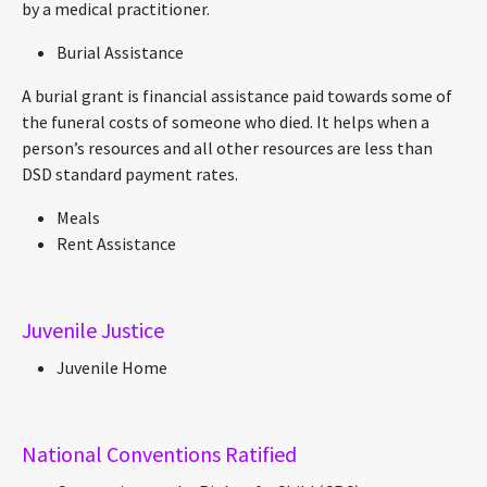
by a medical practitioner.
Burial Assistance
A burial grant is financial assistance paid towards some of
the funeral costs of someone who died. It helps when a
person’s resources and all other resources are less than
DSD standard payment rates.
Meals
Rent Assistance
Juvenile Justice
Juvenile Home
National Conventions Ratified