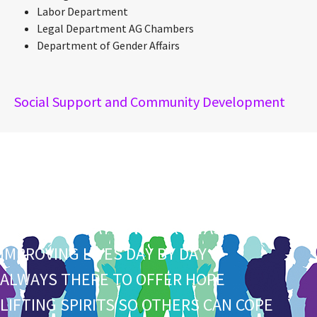
Labor Department
Legal Department AG Chambers
Department of Gender Affairs
Social Support and Community Development
S
HARING TIME TO HELP PEOPLE DO MORE
O
PEN AND UNDERSTANDING TO THE CORE
C
OMPASSIONATE IN EVERY WAS
I
MPROVING LIVES DAY BY DAY
A
LWAYS THERE TO OFFER HOPE
L
IFTING SPIRITS SO OTHERS CAN COPE