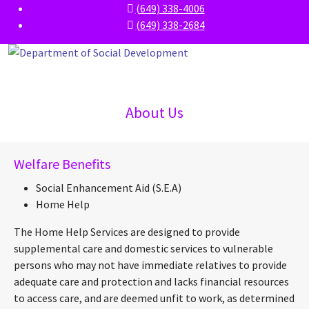
(649) 338-4006
(649) 338-2684
About Us
Welfare Benefits
Social Enhancement Aid (S.E.A)
Home Help
The Home Help Services are designed to provide
supplemental care and domestic services to vulnerable
persons who may not have immediate relatives to provide
adequate care and protection and lacks financial resources
to access care, and are deemed unfit to work, as determined