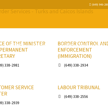
(649) 946-28
CE OF THE MINISTER
BORDER CONTROL AN
STRUCTURE
SERVICES
FORMS
FAQS
LATEST
 PERMANENT
ENFORCEMENT
RETARY
(IMMIGRATION)
9) 338-2981
(649) 338-2934
TOMER SERVICE
LABOUR TRIBUNAL
TER
(649) 338-2556
9) 338-2939