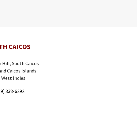
TH CAICOS
 Hill, South Caicos
and Caicos Islands
h West Indies
9) 338-6292