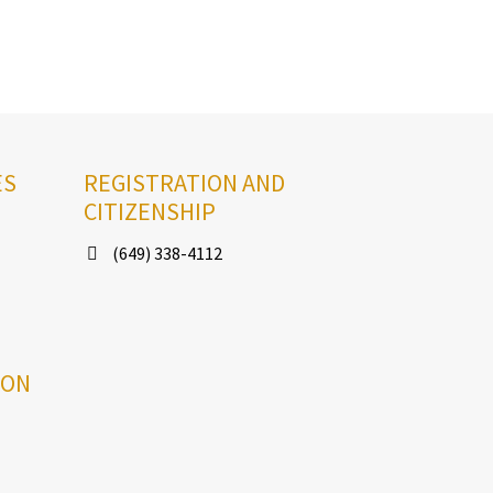
ES
REGISTRATION AND
CITIZENSHIP
(649) 338-4112
ION