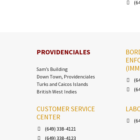
(64
PROVIDENCIALES
BOR
ENF
(IMM
Sam’s Building
Down Town, Providenciales
(64
Turks and Caicos Islands
(64
British West Indies
CUSTOMER SERVICE
LAB
CENTER
(64
(649) 338-4121
(649) 338-4123