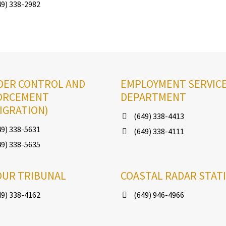
9) 338-2982
DER CONTROL AND
EMPLOYMENT SERVIC
ORCEMENT
DEPARTMENT
IGRATION)
(649) 338-4413
9) 338-5631
(649) 338-4111
9) 338-5635
OUR TRIBUNAL
COASTAL RADAR STAT
9) 338-4162
(649) 946-4966