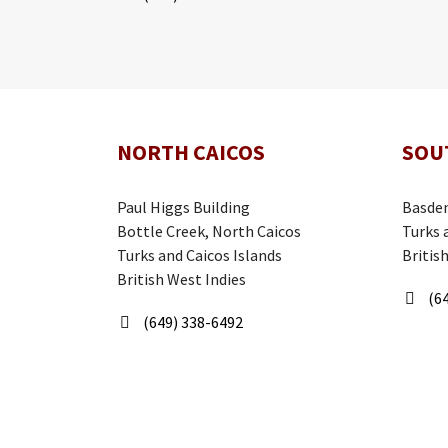
NORTH CAICOS
SOU
Paul Higgs Building
Basden
Bottle Creek, North Caicos
Turks 
Turks and Caicos Islands
Britis
British West Indies
(64
(649) 338-6492