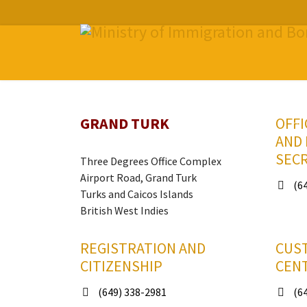
GRAND TURK
OFFI
AND
SEC
Three Degrees Office Complex
Airport Road, Grand Turk
(64
Turks and Caicos Islands
British West Indies
REGISTRATION AND
CUS
CITIZENSHIP
CEN
(649) 338-2981
(64