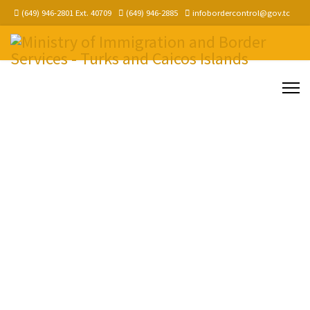
(649) 946-2801 Ext. 40709
(649) 946-2885
infobordercontrol@gov.tc