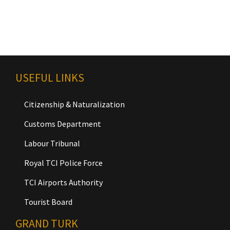
USEFUL LINKS
Citizenship & Naturalization
Customs Department
Labour Tribunal
Royal TCI Police Force
TCI Airports Authority
Tourist Board
GRAND TURK