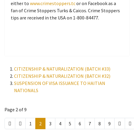
either to
www.crimestoppers.tc
or on Facebook as a
fan of Crime Stoppers Turks & Caicos. Crime Stoppers
tips are received in the USA on 1-800-84477.
CITIZENSHIP & NATURALIZATION (BATCH #33)
CITIZENSHIP & NATURALIZATION (BATCH #32)
SUSPENSION OF VISA ISSUANCE TO HAITIAN
NATIONALS
Page 2 of 9
1
2
3
4
5
6
7
8
9