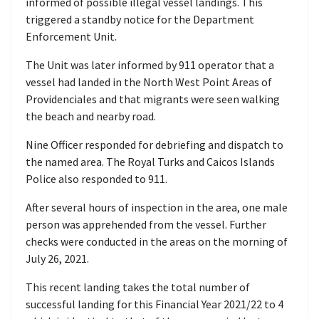
informed of possible illegal vessel landings. This
triggered a standby notice for the Department
Enforcement Unit.
The Unit was later informed by 911 operator that a
vessel had landed in the North West Point Areas of
Providenciales and that migrants were seen walking
the beach and nearby road.
Nine Officer responded for debriefing and dispatch to
the named area. The Royal Turks and Caicos Islands
Police also responded to 911.
After several hours of inspection in the area, one male
person was apprehended from the vessel. Further
checks were conducted in the areas on the morning of
July 26, 2021.
This recent landing takes the total number of
successful landing for this Financial Year 2021/22 to 4