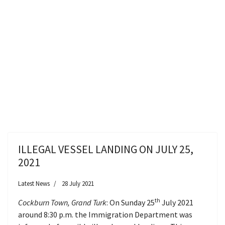
ILLEGAL VESSEL LANDING ON JULY 25,
2021
Latest News
28 July 2021
th
Cockburn Town, Grand Turk
: On Sunday 25
July 2021
around 8:30 p.m. the Immigration Department was