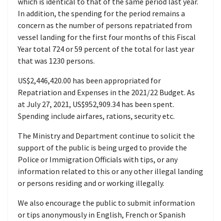
which is identical to that of the same period last year.
In addition, the spending for the period remains a
concern as the number of persons repatriated from
vessel landing for the first four months of this Fiscal
Year total 724 or 59 percent of the total for last year
that was 1230 persons.
US$2,446,420.00 has been appropriated for
Repatriation and Expenses in the 2021/22 Budget. As
at July 27, 2021, US$952,909.34 has been spent.
Spending include airfares, rations, security etc.
The Ministry and Department continue to solicit the
support of the public is being urged to provide the
Police or Immigration Officials with tips, or any
information related to this or any other illegal landing
or persons residing and or working illegally.
We also encourage the public to submit information
or tips anonymously in English, French or Spanish