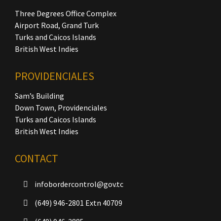
Three Degrees Office Complex
Airport Road, Grand Turk
Turks and Caicos Islands
British West Indies
PROVIDENCIALES
Sam’s Building
Down Town, Providenciales
Turks and Caicos Islands
British West Indies
CONTACT
infobordercontrol@gov.tc
(649) 946-2801 Extn 40709