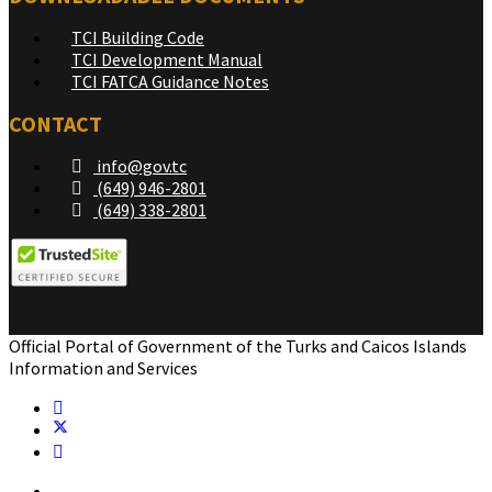
TCI Building Code
TCI Development Manual
TCI FATCA Guidance Notes
CONTACT
info@gov.tc
(649) 946-2801
(649) 338-2801
Official Portal of Government of the Turks and Caicos Islands
Information and Services
Home