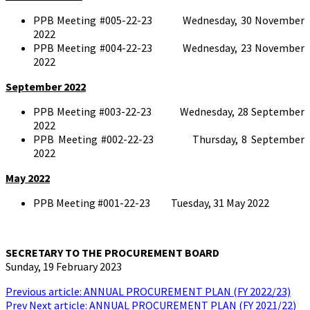
PPB Meeting #005-22-23 Wednesday, 30 November
2022
PPB Meeting #004-22-23 Wednesday, 23 November
2022
September 2022
PPB Meeting #003-22-23 Wednesday, 28 September
2022
PPB Meeting #002-22-23 Thursday, 8 September
2022
May 2022
PPB Meeting #001-22-23 Tuesday, 31 May 2022
SECRETARY TO THE PROCUREMENT BOARD
Sunday, 19 February 2023
Previous article: ANNUAL PROCUREMENT PLAN (FY 2022/23)
Prev
Next article: ANNUAL PROCUREMENT PLAN (FY 2021/22)