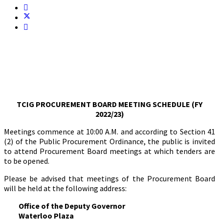
TCIG PROCUREMENT BOARD MEETING SCHEDULE (FY
2022/23)
Meetings commence at 10:00 A.M. and according to Section 41
(2) of the Public Procurement Ordinance, the public is invited
to attend Procurement Board meetings at which tenders are
to be opened.
Please be advised that meetings of the Procurement Board
will be held at the following address:
Office of the Deputy Governor
Waterloo Plaza