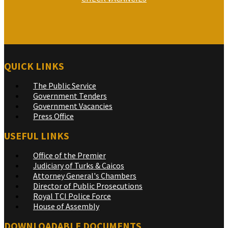
QUICK LINKS
The Public Service
Government Tenders
Government Vacancies
Press Office
USEFUL LINKS
Office of the Premier
Judiciary of Turks & Caicos
Attorney General's Chambers
Director of Public Prosecutions
Royal TCI Police Force
House of Assembly
DOWNLOADABLE DOCUMENTS