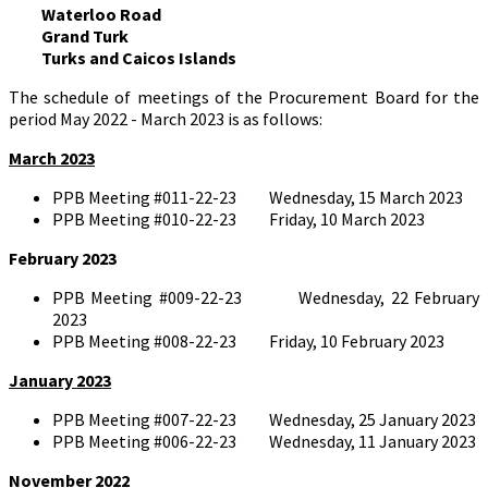
Waterloo Road
Grand Turk
Turks and Caicos Islands
The schedule of meetings of the Procurement Board for the
period May 2022 - March 2023 is as follows:
March 2023
PPB Meeting #011-22-23 Wednesday, 15 March 2023
PPB Meeting #010-22-23 Friday, 10 March 2023
February 2023
PPB Meeting #009-22-23 Wednesday, 22 February
2023
PPB Meeting #008-22-23 Friday, 10 February 2023
January 2023
PPB Meeting #007-22-23 Wednesday, 25 January 2023
PPB Meeting #006-22-23 Wednesday, 11 January 2023
November 2022