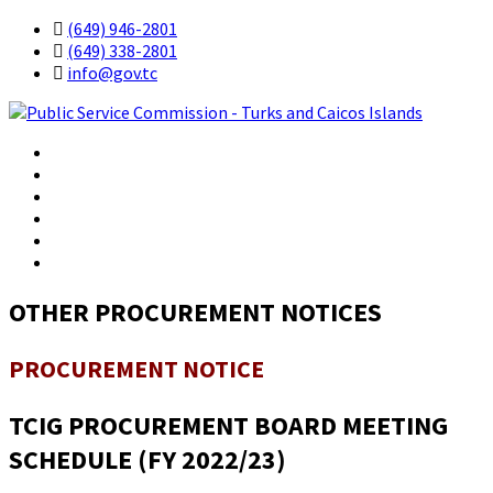
(649) 946-2801
(649) 338-2801
info@gov.tc
Government
Residents
Business
Visitors
Contact
OTHER PROCUREMENT NOTICES
PROCUREMENT NOTICE
TCIG PROCUREMENT BOARD MEETING
SCHEDULE (FY 2022/23)