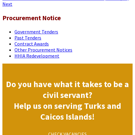
Next
Procurement Notice
Government Tenders
Past Tenders
Contract Awards
Other Procurement Notices
HHIA Redevelopment
Do you have what it takes to be a
civil servant?
Help us on serving Turks and
Caicos Islands!
CHECK VACANCIES