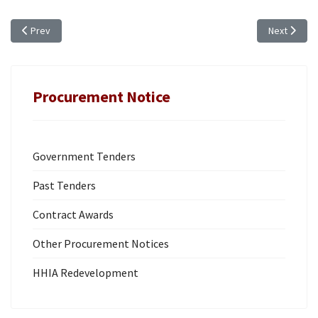
Previous article: ANNUAL PROCUREMENT PLAN (FY 2024/25)
Next artic
Prev
Next
Procurement Notice
Government Tenders
Past Tenders
Contract Awards
Other Procurement Notices
HHIA Redevelopment