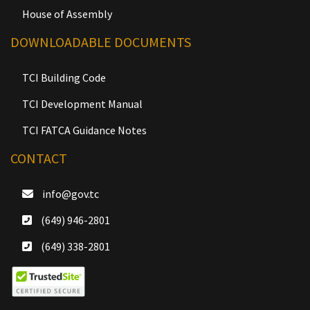
House of Assembly
DOWNLOADABLE DOCUMENTS
TCI Building Code
TCI Development Manual
TCI FATCA Guidance Notes
CONTACT
info@gov.tc
(649) 946-2801
(649) 338-2801