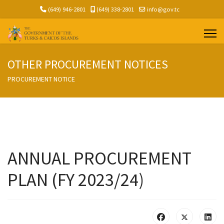
(649) 946-2801
(649) 338-2801
info@gov.tc
OTHER PROCUREMENT NOTICES
PROCUREMENT NOTICE
ANNUAL PROCUREMENT
PLAN (FY 2023/24)