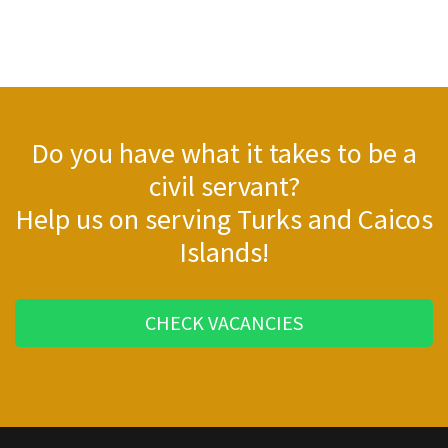
Do you have what it takes to be a
civil servant?
Help us on serving Turks and Caicos
Islands!
CHECK VACANCIES