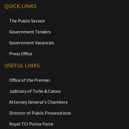
QUICK LINKS
The Public Service
Government Tenders
Government Vacancies
Press Office
USEFUL LINKS
Office of the Premier
Judiciary of Turks & Caicos
Attorney General's Chambers
Director of Public Prosecutions
Royal TCI Police Force