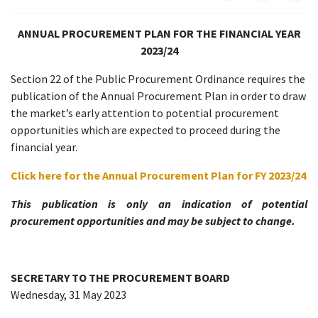
ANNUAL PROCUREMENT PLAN FOR THE FINANCIAL YEAR
2023/24
Section 22 of the Public Procurement Ordinance requires the
publication of the Annual Procurement Plan in order to draw
the market’s early attention to potential procurement
opportunities which are expected to proceed during the
financial year.
Click here for the Annual Procurement Plan for FY 2023/24
This publication is only an indication of potential
procurement opportunities and may be subject to change.
SECRETARY TO THE PROCUREMENT BOARD
Wednesday, 31 May 2023