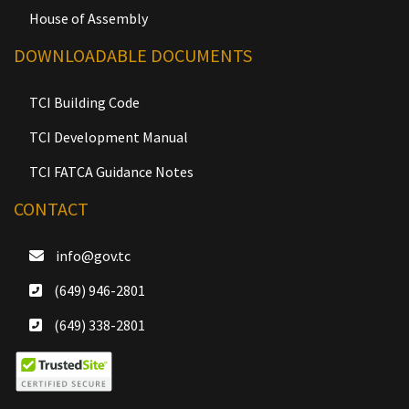
House of Assembly
DOWNLOADABLE DOCUMENTS
TCI Building Code
TCI Development Manual
TCI FATCA Guidance Notes
CONTACT
info@gov.tc
(649) 946-2801
(649) 338-2801