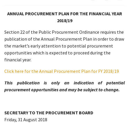
ANNUAL PROCUREMENT PLAN FOR THE FINANCIAL YEAR
2018/19
Section 22 of the Public Procurement Ordinance requires the
publication of the Annual Procurement Plan in order to draw
the market’s early attention to potential procurement
opportunities which is expected to proceed during the
financial year.
Click here for the Annual Procurement Plan for FY 2018/19
This publication is only an indication of potential
procurement opportunities and may be subject to change.
SECRETARY TO THE PROCUREMENT BOARD
Friday, 31 August 2018