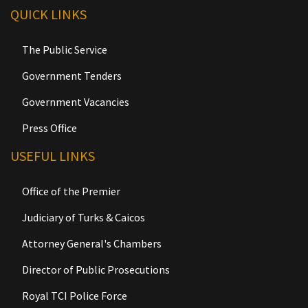
QUICK LINKS
The Public Service
Government Tenders
Government Vacancies
Press Office
USEFUL LINKS
Office of the Premier
Judiciary of Turks & Caicos
Attorney General's Chambers
Director of Public Prosecutions
Royal TCI Police Force