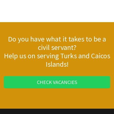
Do you have what it takes to be a
civil servant?
Help us on serving Turks and Caicos
Islands!
CHECK VACANCIES