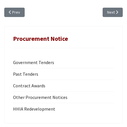
Previous article: ANNUAL PROCUREMENT PLAN (FY 2019/20)
Next artic
Prev
Next
Procurement Notice
Government Tenders
Past Tenders
Contract Awards
Other Procurement Notices
HHIA Redevelopment