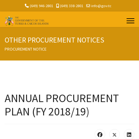
(649) 946-2801
(649) 338-2801
info@gov.tc
OTHER PROCUREMENT NOTICES
PROCUREMENT NOTICE
ANNUAL PROCUREMENT
PLAN (FY 2018/19)