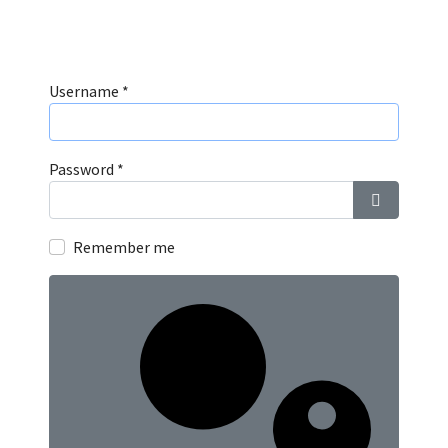
Username
*
Password
*
Show Pass
Remember me