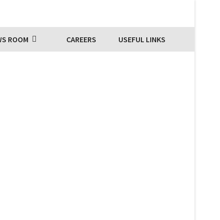
WS ROOM
CAREERS
USEFUL LINKS