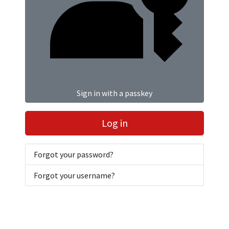
Sign in with a passkey
Log in
Forgot your password?
Forgot your username?