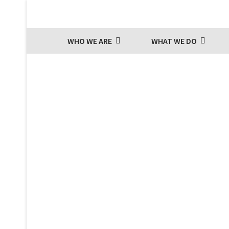
WHO WE ARE
WHAT WE DO