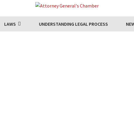
LAWS
UNDERSTANDING LEGAL PROCESS
NE