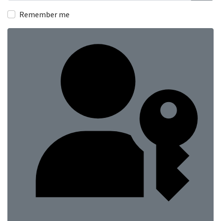
Show
Remember me