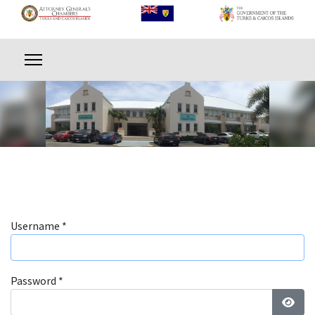
Username
*
Password
*