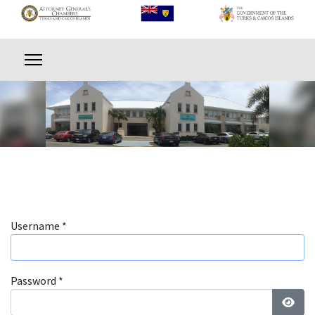
Username
*
Password
*