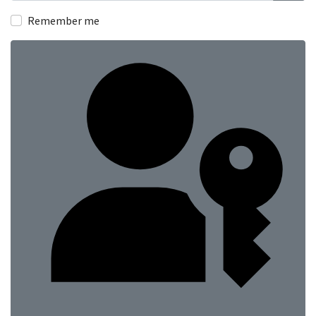
Show
Remember me