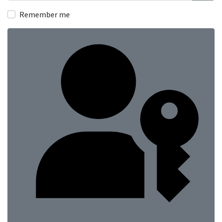
Show
Remember me