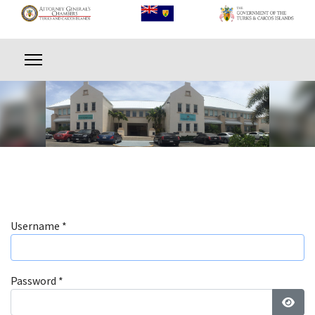
Username
*
Password
*