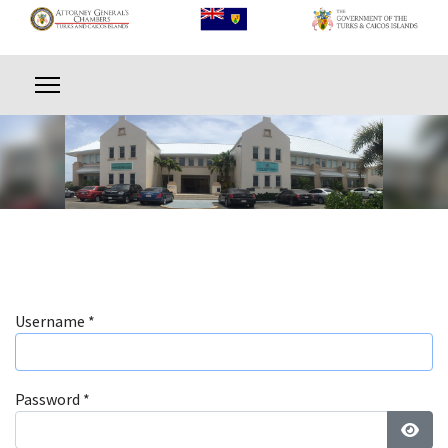
Username
*
Password
*