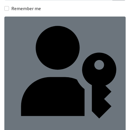
Show
Remember me