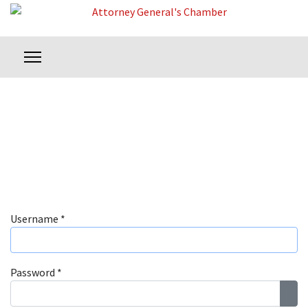
Username
*
Password
*
Sho