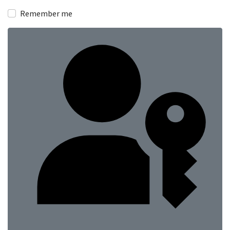
Remember me